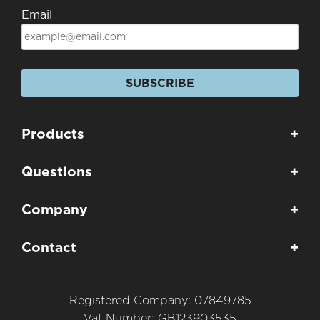
Email
SUBSCRIBE
Products
+
Questions
+
Company
+
Contact
+
Registered Company: 07849785
Vat Number: GB123903535