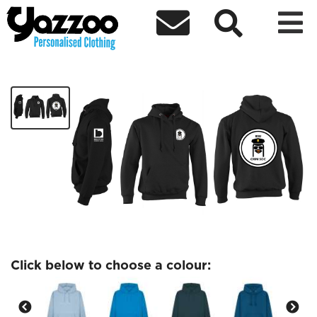



Criminology Society
£27.97
Click below to choose a colour: