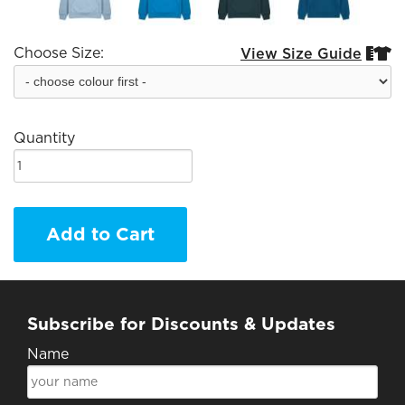
Choose Size:
View Size Guide


Quantity
Add to Cart
Subscribe for Discounts & Updates
Name