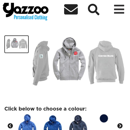



Christain Union w88
£26.98
Click below to choose a colour: