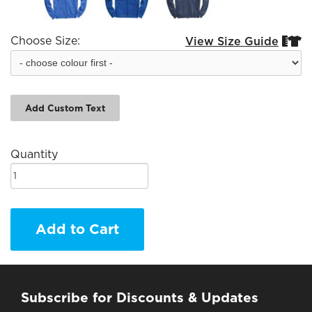
Choose Size:
View Size Guide


Add Custom Text
Quantity
Add to Cart
Subscribe for Discounts & Updates