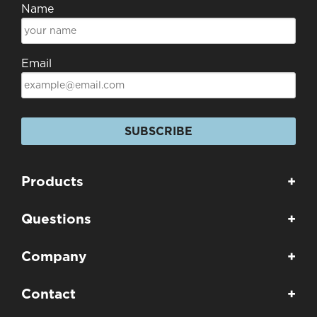
Name
Email
SUBSCRIBE
Products
+
Questions
+
Company
+
Contact
+