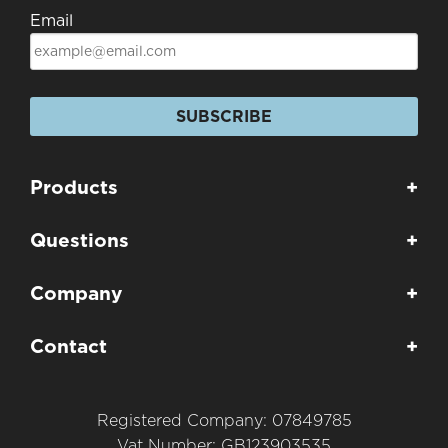
Email
SUBSCRIBE
Products
+
Questions
+
Company
+
Contact
+
Registered Company: 07849785
Vat Number: GB123903535