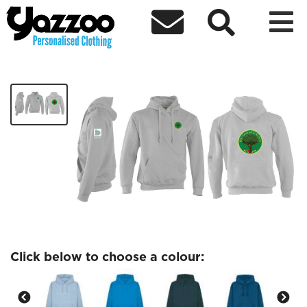



BSU Ecological Society
£27.97
Click below to choose a colour: