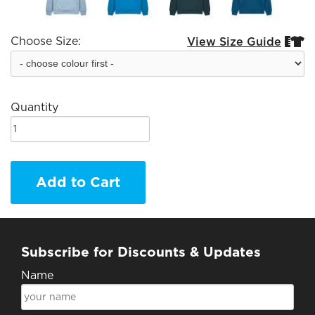
Choose Size:
View Size Guide


Quantity
Add to Cart
Subscribe for Discounts & Updates
Name