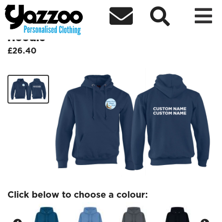



Brighton/Sussex Malayali Society
Hoodie
£26.40
Click below to choose a colour: