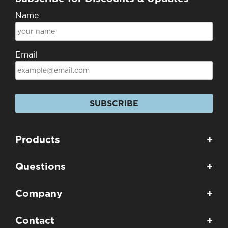
Name
Email
SUBSCRIBE
Products
+
Questions
+
Company
+
Contact
+