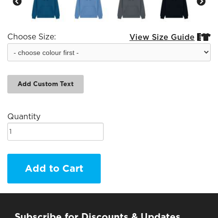
Choose Size:
View Size Guide


Add Custom Text
Quantity
Add to Cart
Subscribe for Discounts & Updates