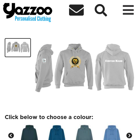



Believers Loveworld Brighton
£24.37
Click below to choose a colour: