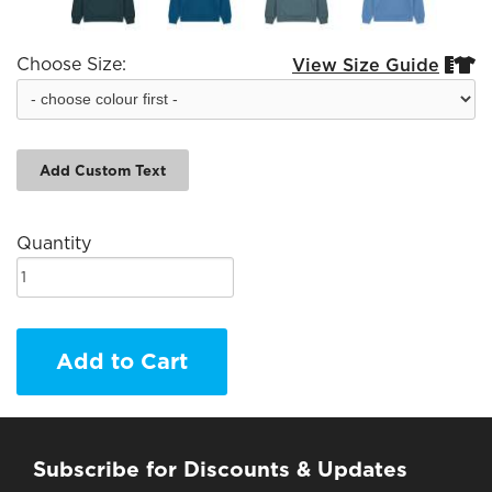
Choose Size:
View Size Guide


Add Custom Text
Quantity
Add to Cart
Subscribe for Discounts & Updates