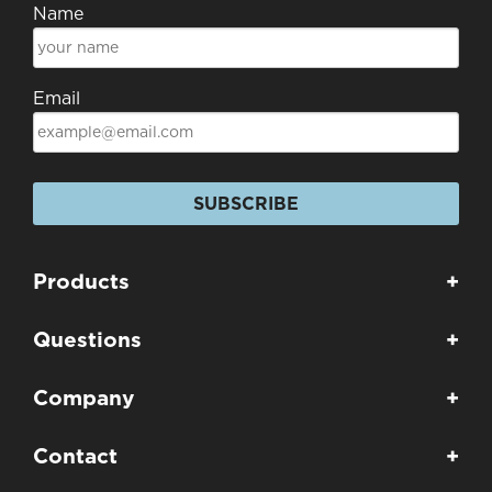
Name
Email
SUBSCRIBE
Products
+
Questions
+
Company
+
Contact
+