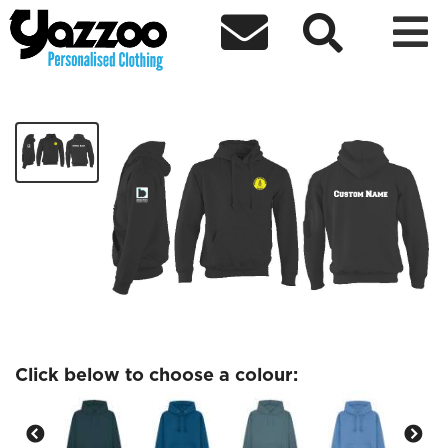



Amnesty Society
£23.98
Click below to choose a colour: