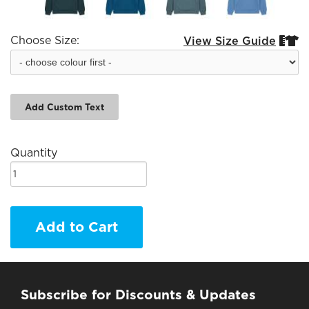
Choose Size:
View Size Guide


Add Custom Text
Quantity
Add to Cart
Subscribe for Discounts & Updates