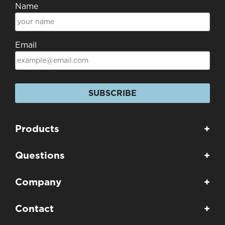
Name
Email
SUBSCRIBE
Products
+
Questions
+
Company
+
Contact
+