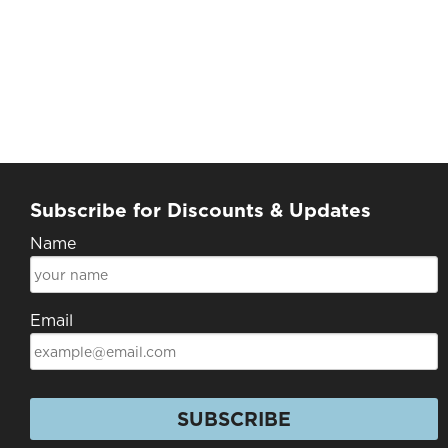
Subscribe for Discounts & Updates
Name
Email
SUBSCRIBE