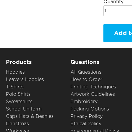
Quantity
Add t
Products
Questions
Hoodies
All Questions
Leavers Hoodies
How to Order
T-Shirts
Printing Techniques
Polo Shirts
Artwork Guidelines
Sweatshirts
Embroidery
School Uniform
Packing Options
Caps Hats & Beanies
Privacy Policy
Christmas
Ethical Policy
Workwear
Environmental Policy