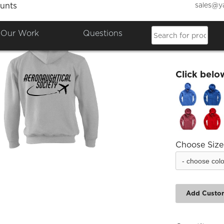
sales@y
unts
Aerona
Our Work
Questions
£38.98
Click belo
Choose Size
Add Custo