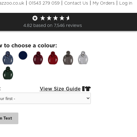
|
|
|
|
azzoo.co.uk
01543 279 059
Contact Us
My Orders
Log in
utical Zip Hoodie
4.82
based on
7,546
reviews
w to choose a colour:
:
View Size Guide


m Text