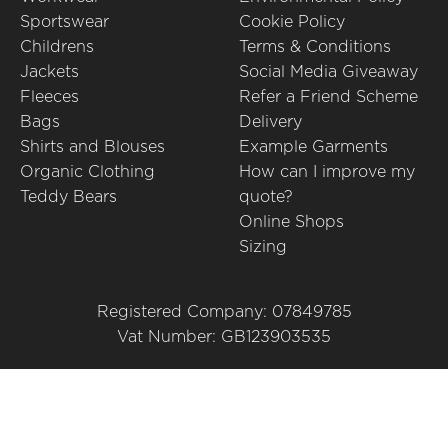
Sportswear
Cookie Policy
Childrens
Terms & Conditions
Jackets
Social Media Giveaway
Fleeces
Refer a Friend Scheme
Bags
Delivery
Shirts and Blouses
Example Garments
Organic Clothing
How can I improve my
Teddy Bears
quote?
Online Shops
Sizing
Registered Company: 07849785
Vat Number: GB123903535