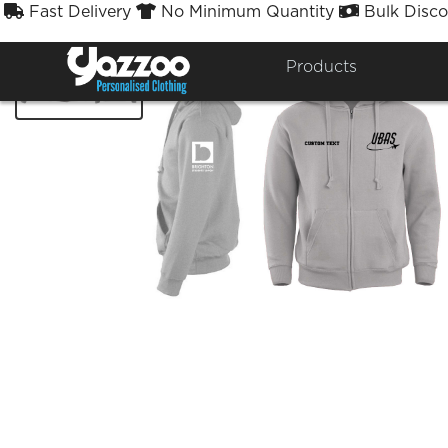
Fast Delivery
No Minimum Quantity
Bulk Disco



Products