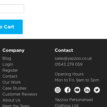
o Cart
Company
Contact
Blog
sales@yazzoo.co.uk
Login
01543 279 059
Register
Opening Hours:
Contact
Mon to Fri, 9am to 5pm
Our Work
Case Studies
Customer Reviews
Yazzoo Personalised
About Us
Clothing Ltd
Meet the Team