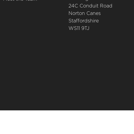
24C Conduit Road
Norton Canes
Staffordshire
WS11 9TJ