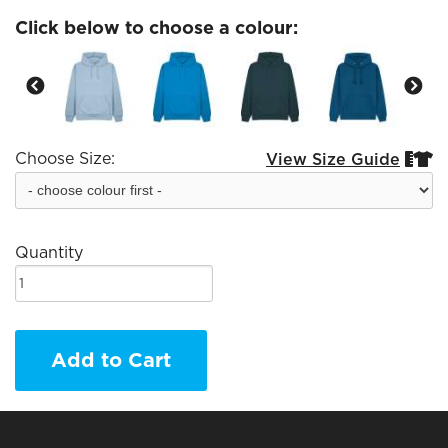
Click below to choose a colour:
Choose Size:
View Size Guide


Quantity
Add to Cart