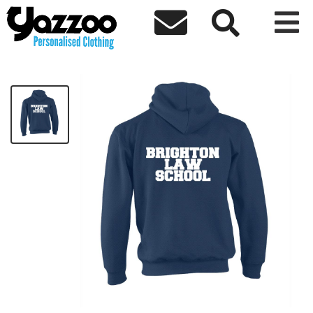



Brighton Law School- Hoodie
£24.98