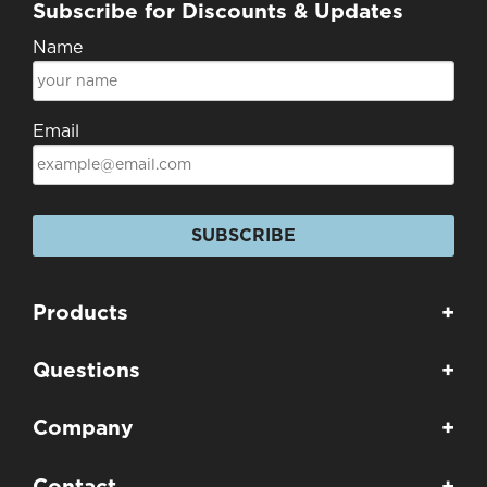
Subscribe for Discounts & Updates
Name
Email
SUBSCRIBE
Products
+
Questions
+
Company
+
Contact
+