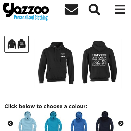



Brierley Hill Kids Leavers 23 Hoodie
£18.00
Click below to choose a colour: