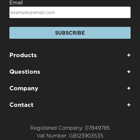
Email
SUBSCRIBE
Products
+
Questions
+
Company
+
Contact
+
Registered Company: 07849785
Vat Number: GB123903535