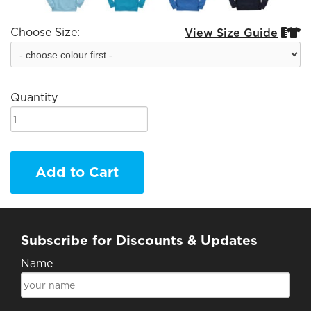
Choose Size:
View Size Guide


Quantity
Add to Cart
Subscribe for Discounts & Updates
Name