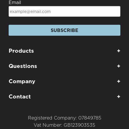
Email
SUBSCRIBE
Products
+
Questions
+
Company
+
Contact
+
Registered Company: 07849785
Vat Number: GB123903535