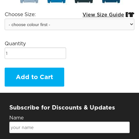
Choose Size:
View Size Guide


Quantity
Add to Cart
Subscribe for Discounts & Updates
Name