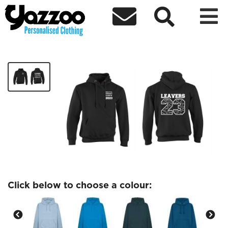



Brierley Hill Adult Leavers 23 Hoodies
£25.37
Click below to choose a colour: