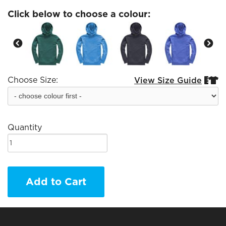
Click below to choose a colour:
Choose Size:
View Size Guide


Quantity
Add to Cart