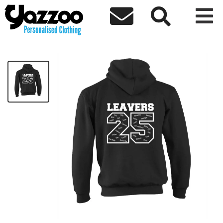



Brierley Hill Basic Leavers Hoodie 2025
£18.97