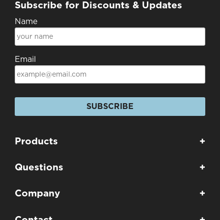
Subscribe for Discounts & Updates
Name
Email
SUBSCRIBE
Products
+
Questions
+
Company
+
Contact
+