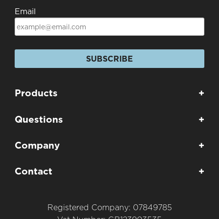
Email
SUBSCRIBE
Products
+
Questions
+
Company
+
Contact
+
Registered Company: 07849785