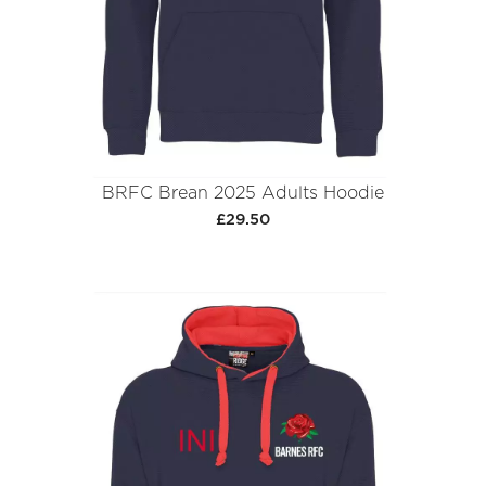
BRFC Brean 2025 Adults Hoodie
£29.50