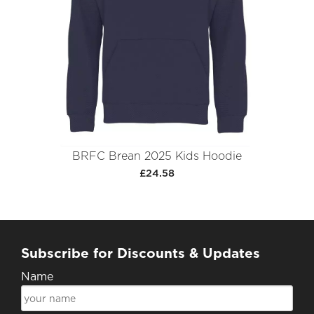
BRFC Brean 2025 Kids Hoodie
£24.58
Subscribe for Discounts & Updates
Name