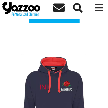
BRFC Brean Clothing Shop



Choose a Product