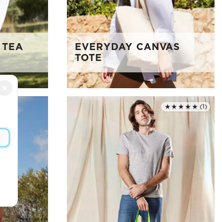
 TEA
EVERYDAY CANVAS
TOTE
×
★★★★★
(1)
Rated 5.0 out of 5