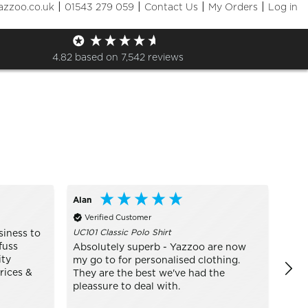
|
|
|
|
azzoo.co.uk
01543 279 059
Contact Us
My Orders
Log in
Sizes
+ More Filters

4.82
based on
7,542
reviews
Alan
Bo
Verified Customer
Ve
UC101 Classic Polo Shirt
TJ14
siness to
fuss
Absolutely superb - Yazzoo are now
real
ity
my go to for personalised clothing.
mode
rices &
They are the best we've had the
pleassure to deal with.
In