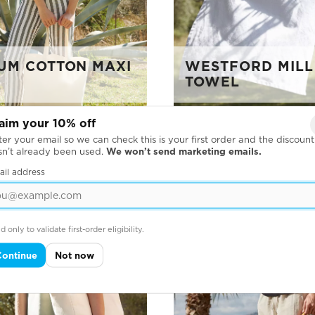
UM COTTON MAXI
WESTFORD MILL
TOWEL
aim your 10% off
er your email so we can check this is your first order and the discount
sn’t already been used.
We won’t send marketing emails.
ail address
d only to validate first-order eligibility.
Continue
Not now