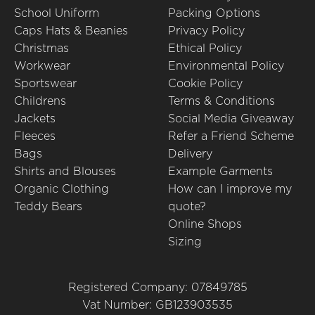
School Uniform
Packing Options
Caps Hats & Beanies
Privacy Policy
Christmas
Ethical Policy
Workwear
Environmental Policy
Sportswear
Cookie Policy
Childrens
Terms & Conditions
Jackets
Social Media Giveaway
Fleeces
Refer a Friend Scheme
Bags
Delivery
Shirts and Blouses
Example Garments
Organic Clothing
How can I improve my
Teddy Bears
quote?
Online Shops
Sizing
Registered Company: 07849785
Vat Number: GB123903535