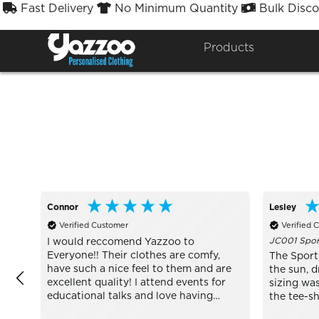
Fast Delivery
No Minimum Quantity
Bulk Disco



Sort By
Styles


Products
Connor
Lesley
Verified Customer
Verified 
JC001 Sport
I would reccomend Yazzoo to
Everyone!! Their clothes are comfy,
The Sports
have such a nice feel to them and are
the sun, d
excellent quality! I attend events for
sizing was
educational talks and love having
the tee-s
wearing well made Yazzoo clothes to