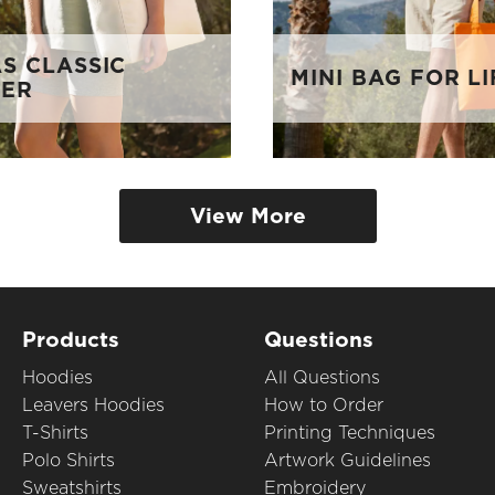
S CLASSIC
MINI BAG FOR LI
PER
View More
Products
Questions
Hoodies
All Questions
Leavers Hoodies
How to Order
T-Shirts
Printing Techniques
Polo Shirts
Artwork Guidelines
Sweatshirts
Embroidery