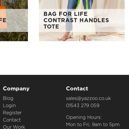
BAG FOR LIFE
FE
CONTRAST HANDLES
TOTE
Company
Contact
Blog
sales@yazzoo.co.uk
Login
01543 279 059
Register
Opening Hours:
Contact
Mon to Fri, 9am to 5pm
Our Work