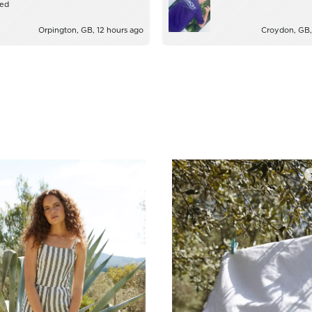
zed
Orpington, GB, 12 hours ago
Croydon, GB,