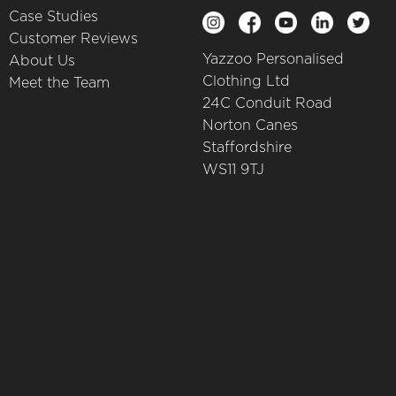
Case Studies
Customer Reviews
Yazzoo Personalised
About Us
Clothing Ltd
Meet the Team
24C Conduit Road
Norton Canes
Staffordshire
WS11 9TJ