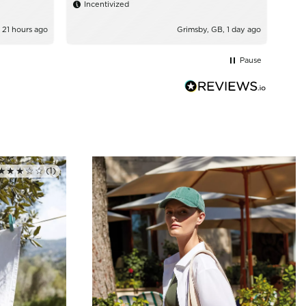
Incentivized
 21 hours ago
Grimsby, GB, 1 day ago
Pause
★★★☆☆
(1)
Rated 3.0 out of 5