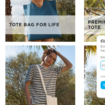
PREMI
TOTE BAG FOR LIFE
TOTE
Cl
Ent
ha
Em
Use