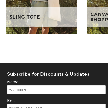
CANVA
SLING TOTE
SHOP
Subscribe for Discounts & Updates
Name
Email