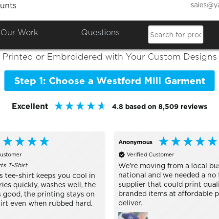
sales@y
unts
Colours

Shop the Best of
Westford Mill
Our Work
Questions
Printed or Embroidered with Your Custom Designs
Step 1: Choose a Westford Mill Garment
Excellent
4.8
based on
8,509
reviews
Anonymous
Customer
Verified Customer
s T-Shirt
We’re moving from a local bu
national and we needed a no 
 tee-shirt keeps you cool in
supplier that could print qual
ries quickly, washes well, the
branded items at affordable p
 good, the printing stays on
deliver.
hirt even when rubbed hard.