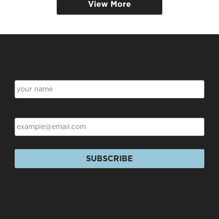
View More
Subscribe for Discounts & Updates
Name
Email
SUBSCRIBE
Products
+