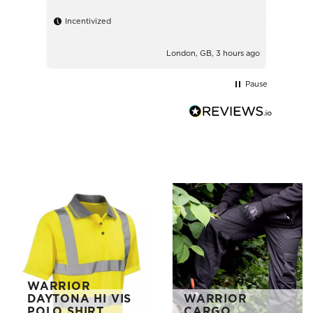
shirt
Incentivized
Ince
London, GB, 3 hours ago
Pause
WARRIOR
DAYTONA HI VIS
WARRIOR
POLO SHIRT
CARGO