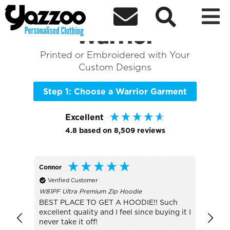



Sort By
+ More Filters

Shop the Best of
Warrior
Printed or Embroidered with Your
Custom Designs
Step 1: Choose a Warrior Garment
Excellent
4.8
based on
8,509
reviews
Connor
Lesley
Verified Customer
Veri
W81PF Ultra Premium Zip Hoodie
JC001 
BEST PLACE TO GET A HOODIE!! Such
The S
excellent quality and I feel since buying it I
sun, d
never take it off!
was g