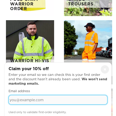
WARRIOR
TROUSERS
ORDER
WARRIOR HI-VIS
CONTRAST
WARRIOR HI-VIS
Claim your 10% off
×
TRAFFIC
T-SHIRT
JACKET
Enter your email so we can check this is your first order
and the discount hasn’t already been used.
We won’t send
marketing emails.
Email address
Used only to validate first-order eligibility.