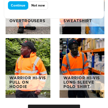
Continue
Not now
WARRIOR HI-VIS
WARRIOR HI-VIS
OVERTROUSERS
SWEATSHIRT
WARRIOR HI-VIS
WARRIOR HI-VIS
PULL ON
LONG SLEEVE
HOODIE
POLO SHIRT