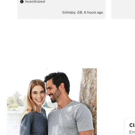
Incentivized
Grimsby, GB, 6 hours ago
Cl
Ent