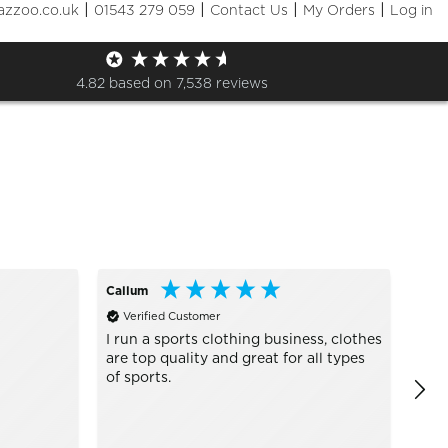
|
|
|
|
azzoo.co.uk
01543 279 059
Contact Us
My Orders
Log in
Sizes
+ More Filters

4.82
based on
7,538
reviews
Callum
Ano
Verified Customer
Ve
I run a sports clothing business, clothes
Grea
are top quality and great for all types
of sports.