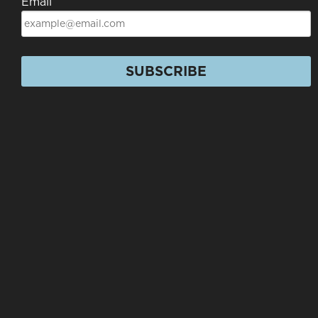
Email
SUBSCRIBE