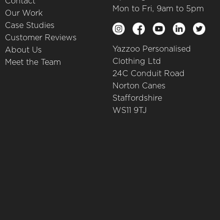
Contact
Mon to Fri, 9am to 5pm
Our Work
Case Studies
Customer Reviews
Yazzoo Personalised
About Us
Clothing Ltd
Meet the Team
24C Conduit Road
Norton Canes
Staffordshire
WS11 9TJ