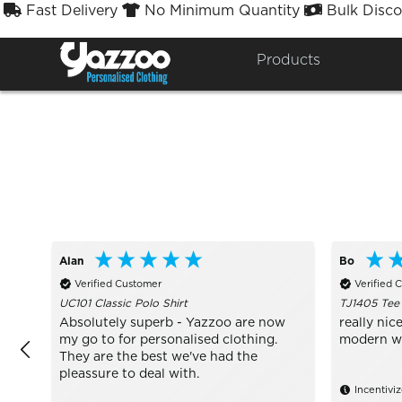
Fast Delivery
No Minimum Quantity
Bulk Disco



Sort By
Styles


Products
Alan
Bo
Verified Customer
Verified 
UC101 Classic Polo Shirt
TJ1405 Tee
Absolutely superb - Yazzoo are now
really nice
my go to for personalised clothing.
modern wit
They are the best we've had the
pleassure to deal with.
Incentivi