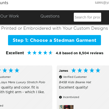
sales@y
unts
Colours

Shop the Best of
Stedman
Our Work
Questions
Printed or Embroidered with Your Custom Designs
Step 1: Choose a Stedman Garment
Excellent
4.8
based on
8,504
reviews
James
Customer
Verified Customer
 Jays Mens Luxury Stretch Polo
B45B Kids Beanie Hat
 quality and color. fit is
Excellent quality!
h tight arm - which I like.
Incentivized
zed