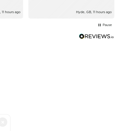
, 11 hours ago
Hyde, GB, 11 hours ago
Pause
×