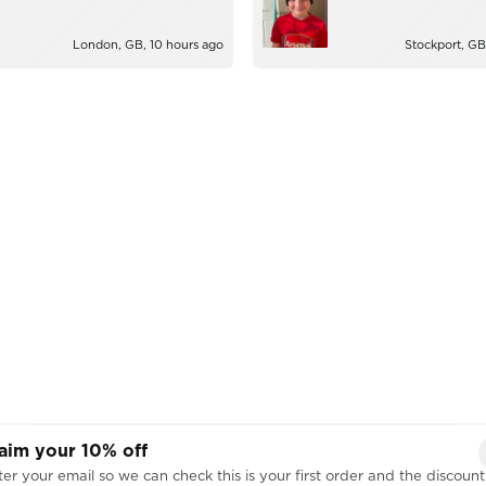
London, GB, 10 hours ago
Stockport, GB
aim your 10% off
er your email so we can check this is your first order and the discount