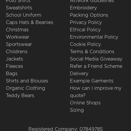
Polo Shirts
Artwork Guidelines
Sweatshirts
Embroidery
School Uniform
Packing Options
Caps Hats & Beanies
Privacy Policy
Christmas
Ethical Policy
Workwear
Environmental Policy
Sportswear
Cookie Policy
Childrens
Terms & Conditions
Jackets
Social Media Giveaway
Fleeces
Refer a Friend Scheme
Bags
Delivery
Shirts and Blouses
Example Garments
Organic Clothing
How can I improve my
Teddy Bears
quote?
Online Shops
Sizing
Registered Company: 07849785