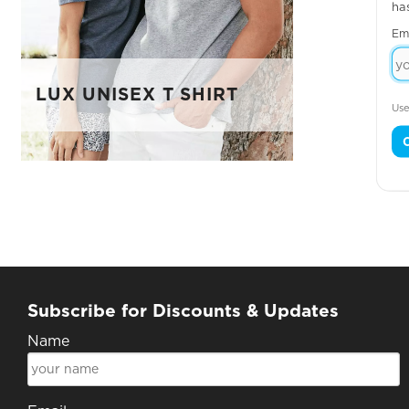
ha
Em
LUX UNISEX T SHIRT
Use
Subscribe for Discounts & Updates
Name