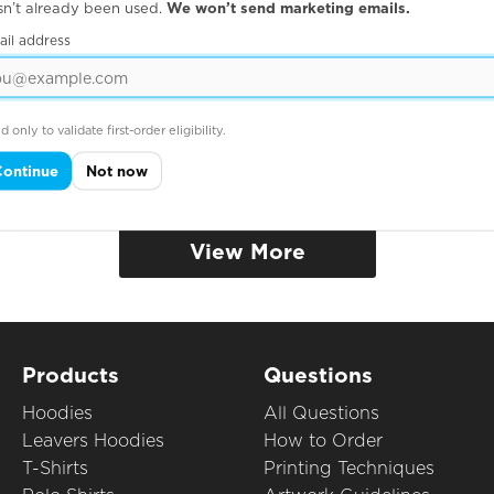
sn’t already been used.
We won’t send marketing emails.
ail address
d only to validate first-order eligibility.
Continue
Not now
View More
Products
Questions
Hoodies
All Questions
Leavers Hoodies
How to Order
T-Shirts
Printing Techniques