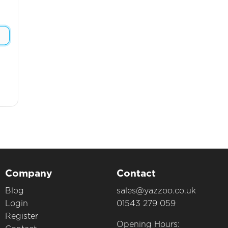
Company
Contact
Blog
sales@yazzoo.co.uk
Login
01543 279 059
Register
Opening Hours: