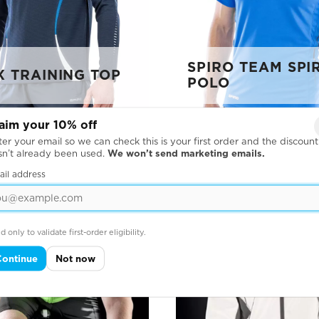
SPIRO TEAM SPIR
X TRAINING TOP
POLO
aim your 10% off
er your email so we can check this is your first order and the discount
sn’t already been used.
We won’t send marketing emails.
ail address
d only to validate first-order eligibility.
Continue
Not now