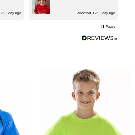
GB, 1 day ago
Stockport, GB, 1 day ago
Pause