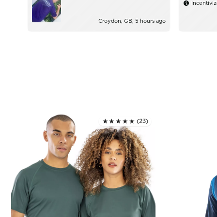
Incentivi
Croydon, GB, 5 hours ago
★★★★★
(23)
Rated 5.0 out of 5