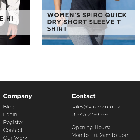
WOMEN'S SPIRO QUICK
E HI
DRY SHORT SLEEVE T
SHIRT
Company
Contact
Blog
sales@yazzoo.co.uk
Login
01543 279 059
Register
Opening Hours:
Contact
Mon to Fri, 9am to 5pm
Our Work