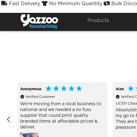
Fast Delivery
No Minimum Quantity
Bulk Disco



Sort By
Styles


Products
Anonymous
Alan
Verified Customer
Verified 
UC101 Class
We’re moving from a local business to
national and we needed a no fuss
Absolutel
supplier that could print quality
my go to f
branded items at affordable prices &
They are 
deliver.
pleassure 