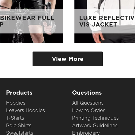
 BIKEWEAR FULL
LUXE REFLECTIV
OP
VIS JACKET
View More
Products
Questions
Hoodies
All Questions
Leavers Hoodies
How to Order
T-Shirts
Printing Techniques
Polo Shirts
Artwork Guidelines
Sweatshirts
Embroidery