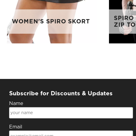
SPIRO
WOMEN'S SPIRO SKORT
ZIP T
Subscribe for Discounts & Updates
Name
Email