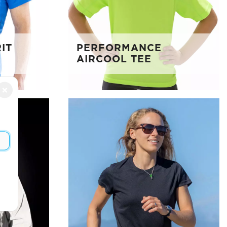
IT
PERFORMANCE
AIRCOOL TEE
×