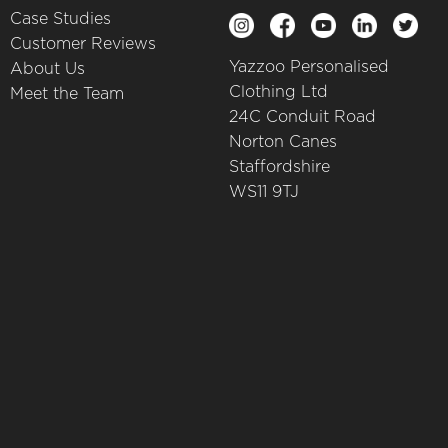
Case Studies
Customer Reviews
Yazzoo Personalised
About Us
Clothing Ltd
Meet the Team
24C Conduit Road
Norton Canes
Staffordshire
WS11 9TJ