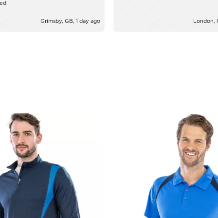
zed
Grimsby, GB, 1 day ago
London, 