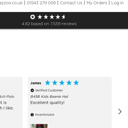
|
|
|
|
azzoo.co.uk
01543 279 059
Contact Us
My Orders
Log in
Sizes
+ More Filters

4.82
based on
7,539
reviews
James
Call
Verified Customer
Ve
tch Polo
B45B Kids Beanie Hat
I ru
are 
t is
Excellent quality!
of s
I like.
Incentivized