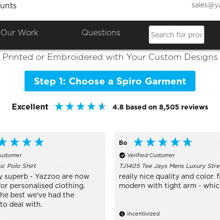
sales@y
unts
Colours

Shop the Best of
Spiro
Our Work
Questions
Printed or Embroidered with Your Custom Designs
Step 1: Choose a Spiro Garment
Excellent
4.8
based on
8,505
reviews
Bo
Customer
Verified Customer
ic Polo Shirt
TJ1405 Tee Jays Mens Luxury Stre
y superb - Yazzoo are now
really nice quality and color. fi
or personalised clothing.
modern with tight arm - which 
the best we've had the
to deal with.
Incentivized