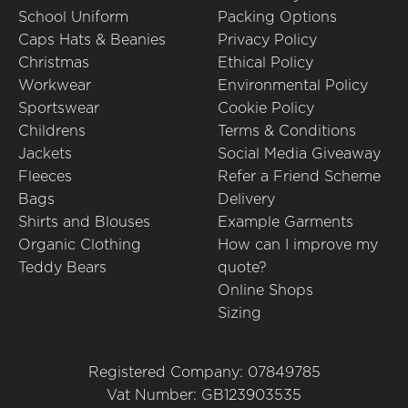
School Uniform
Packing Options
Caps Hats & Beanies
Privacy Policy
Christmas
Ethical Policy
Workwear
Environmental Policy
Sportswear
Cookie Policy
Childrens
Terms & Conditions
Jackets
Social Media Giveaway
Fleeces
Refer a Friend Scheme
Bags
Delivery
Shirts and Blouses
Example Garments
Organic Clothing
How can I improve my
Teddy Bears
quote?
Online Shops
Sizing
Registered Company: 07849785
Vat Number: GB123903535