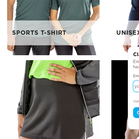
SPORTS T-SHIRT
UNISE
Cl
Ent
ha
Em
Use