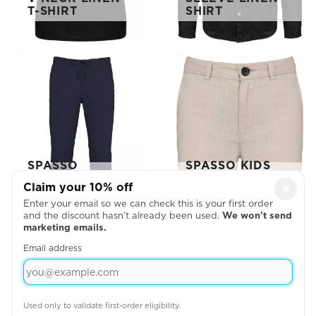
T-SHIRT
SHIRT
SPASSO
SPASSO KIDS
RELAXED
LINEN
Claim your 10% off
×
CHINO
BERMUDA
TROUSERS
SHORTS
Enter your email so we can check this is your first order
and the discount hasn’t already been used.
We won’t send
marketing emails.
Email address
Used only to validate first-order eligibility.