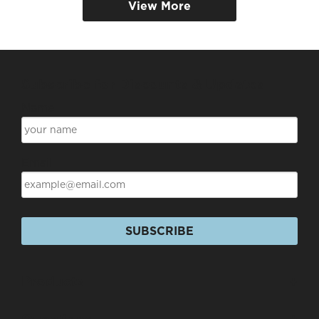
View More
Subscribe for Discounts & Updates
Name
Email
SUBSCRIBE
Products
+