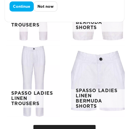
Continue
Not now
SPASSO LINEN
SPASSO LINEN
BERMUDA
TROUSERS
SHORTS
SPASSO LADIES
SPASSO LADIES
LINEN
LINEN
BERMUDA
TROUSERS
SHORTS