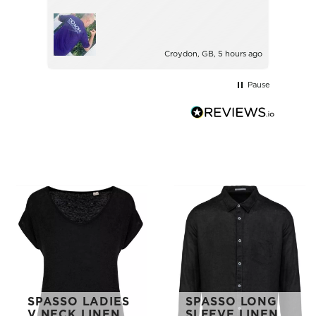
with.
Ince
Croydon, GB, 5 hours ago
Pause
SPASSO LADIES
SPASSO LONG
V NECK LINEN
SLEEVE LINEN