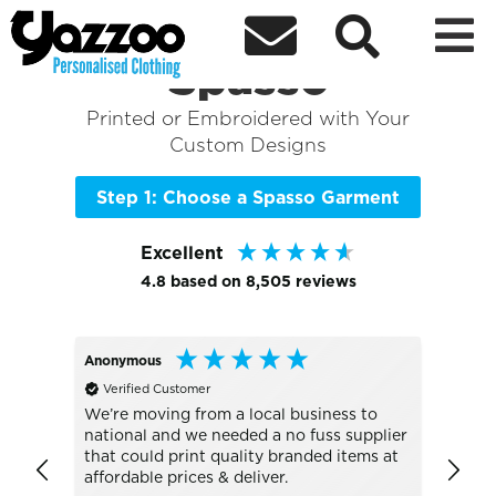



Sort By
+ More Filters

Shop the Best of
Spasso
Printed or Embroidered with Your
Custom Designs
Step 1: Choose a Spasso Garment
Excellent
4.8
based on
8,505
reviews
Anonymous
Alan
Verified Customer
Veri
UC101 
We’re moving from a local business to
national and we needed a no fuss supplier
Absol
that could print quality branded items at
go to
affordable prices & deliver.
the b