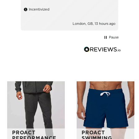
Incentivized
London, GB, 13 hours ago
Pause
PROACT
PROACT
PERFORMANCE
SWIMMING