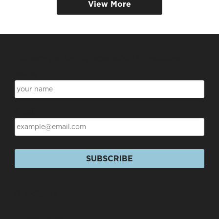
View More
Subscribe for Discounts & Updates
Name
Email
SUBSCRIBE
Products
+