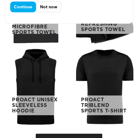
Continue
Not now
PROACT 50 X
PROACT
100
REFRESHING
MICROFIBRE
SPORTS TOWEL
SPORTS TOWEL
PROACT UNISEX
PROACT
SLEEVELESS
TRIBLEND
HOODIE
SPORTS T-SHIRT