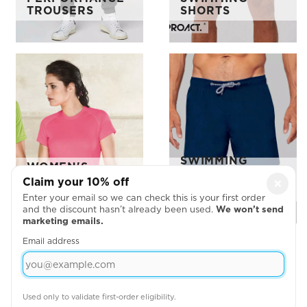
TROUSERS
SHORTS
SWIMMING
WOMEN'S
SHORTS
SHORT SLEEVE
Claim your 10% off
×
KARIBAN
T-SHIRT
PROACT ORDER
Enter your email so we can check this is your first order
and the discount hasn’t already been used.
We won’t send
marketing emails.
Email address
Used only to validate first-order eligibility.