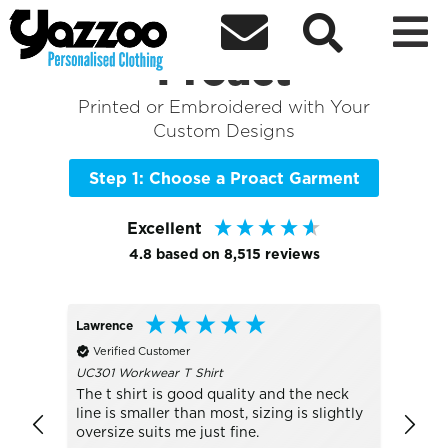



Sort By
+ More Filters

Shop the Best of
Proact
Printed or Embroidered with Your
Custom Designs
Step 1: Choose a Proact Garment
Excellent
4.8
based on
8,515
reviews
Lawrence
Peter
Verified Customer
Veri
UC301 Workwear T Shirt
Much 
The t shirt is good quality and the neck
line is smaller than most, sizing is slightly
oversize suits me just fine.