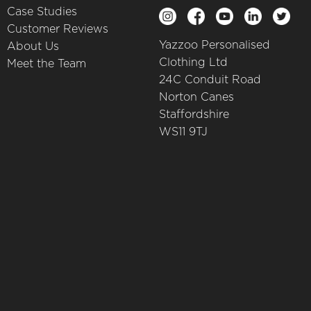
Case Studies
Customer Reviews
Yazzoo Personalised
About Us
Clothing Ltd
Meet the Team
24C Conduit Road
Norton Canes
Staffordshire
WS11 9TJ