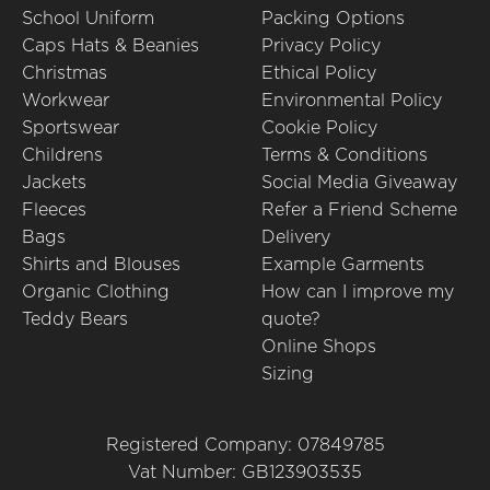
School Uniform
Packing Options
Caps Hats & Beanies
Privacy Policy
Christmas
Ethical Policy
Workwear
Environmental Policy
Sportswear
Cookie Policy
Childrens
Terms & Conditions
Jackets
Social Media Giveaway
Fleeces
Refer a Friend Scheme
Bags
Delivery
Shirts and Blouses
Example Garments
Organic Clothing
How can I improve my
Teddy Bears
quote?
Online Shops
Sizing
Registered Company: 07849785
Vat Number: GB123903535