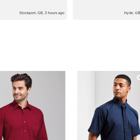
Stockport, GB, 3 hours ago
Hyde, GB