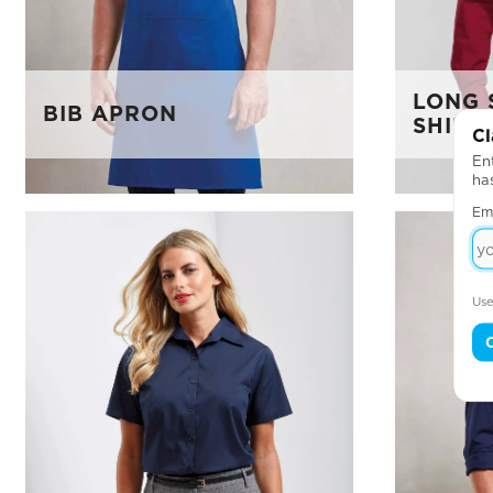
LONG 
BIB APRON
SHIRT
Cl
Ent
ha
Em
Use