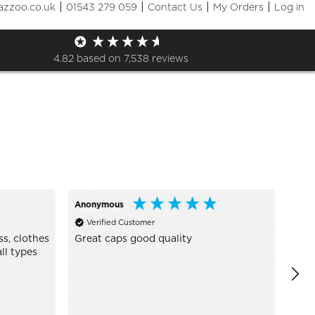
|
|
|
|
azzoo.co.uk
01543 279 059
Contact Us
My Orders
Log in
Sizes
+ More Filters

4.82
based on
7,538
reviews
Anonymous
Joan
Verified Customer
Ve
ss, clothes
Great caps good quality
Grea
ll types