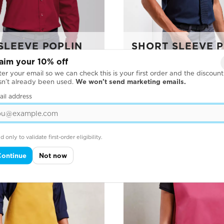
SLEEVE POPLIN
SHORT SLEEVE 
SHIRT
aim your 10% off
er your email so we can check this is your first order and the discount
sn’t already been used.
We won’t send marketing emails.
ail address
d only to validate first-order eligibility.
Continue
Not now