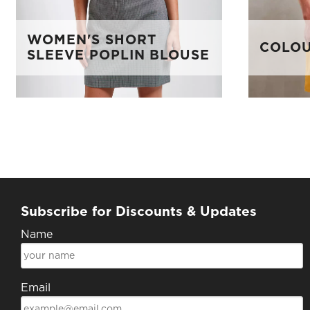
WOMEN'S SHORT
COLOU
SLEEVE POPLIN BLOUSE
Subscribe for Discounts & Updates
Name
Email