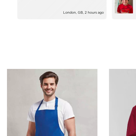
London, GB, 2 hours ago