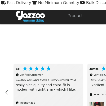
Fast Delivery
No Minimum Quantity
Bulk Disco



Sort By
Styles


Products
Bo
James
Verified Customer
Verified 
TJ1405 Tee Jays Mens Luxury Stretch Polo
B45B Kids 
really nice quality and color. fit is
Excellent 
modern with tight arm - which I like.
Incentivi
Incentivized