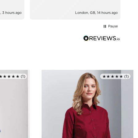
, 3 hours ago
London, GB, 14 hours ago
Pause
★★★★★
(1)
★★★★★
(1)
Rated 5.0 out of 5
Rated 5.0 out of 5