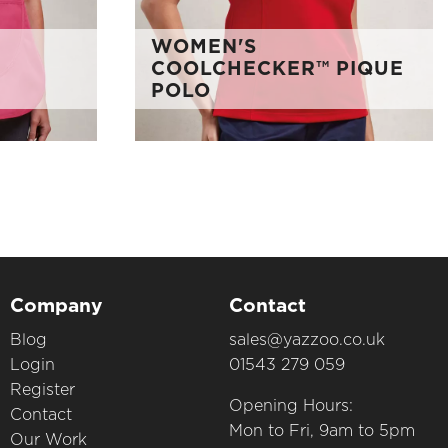
WOMEN'S
COOLCHECKER™ PIQUE
POLO
Company
Contact
Blog
sales@yazzoo.co.uk
Login
01543 279 059
Register
Opening Hours:
Contact
Mon to Fri, 9am to 5pm
Our Work