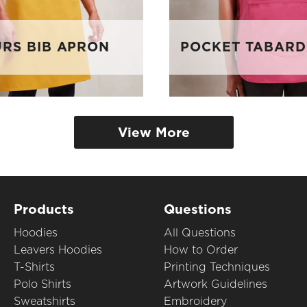
RS BIB APRON
POCKET TABARD
View More
Products
Questions
Hoodies
All Questions
Leavers Hoodies
How to Order
T-Shirts
Printing Techniques
Polo Shirts
Artwork Guidelines
Sweatshirts
Embroidery