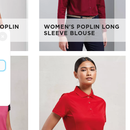
POPLIN
WOMEN'S POPLIN LONG
SLEEVE BLOUSE
×