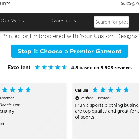
sales@y
unts
Colours

Shop the Best of
Premier
Our Work
Questions
Printed or Embroidered with Your Custom Designs
Step 1: Choose a Premier Garment
Excellent
4.8
based on
8,503
reviews
Callum
Customer
Verified Customer
Beanie Hat
I run a sports clothing busine
are top quality and great for a
quality!
of sports.
zed