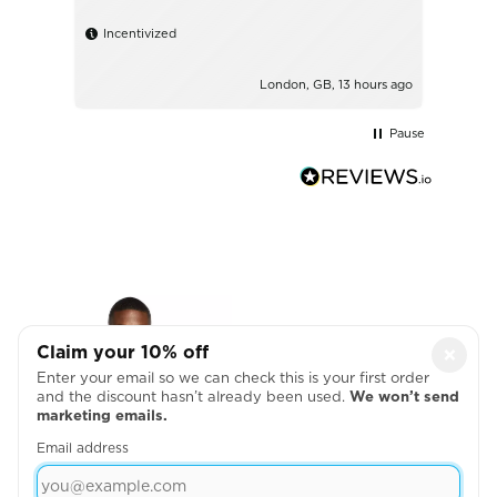
Incentivized
London, GB, 13 hours ago
Pause
Claim your 10% off
×
Enter your email so we can check this is your first order
and the discount hasn’t already been used.
We won’t send
marketing emails.
Email address
NIKE VICTORY