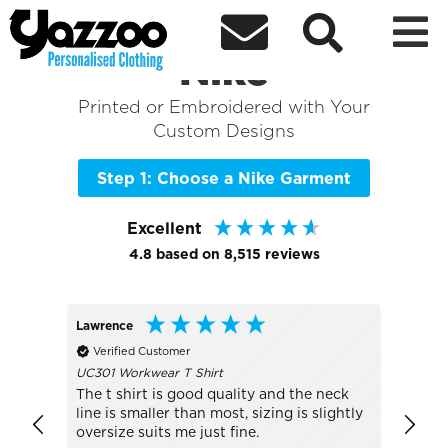



Sort By
+ More Filters

Shop the Best of
Nike
Printed or Embroidered with Your
Custom Designs
Step 1: Choose a Nike Garment
Excellent
4.8
based on
8,515
reviews
Lawrence
Peter
Verified Customer
Veri
UC301 Workwear T Shirt
Much 
The t shirt is good quality and the neck
line is smaller than most, sizing is slightly
oversize suits me just fine.