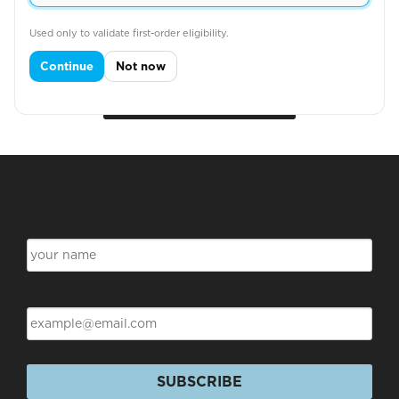
SOLID POLO
Used only to validate first-order eligibility.
Continue
Not now
View More
Subscribe for Discounts & Updates
Name
Email
SUBSCRIBE