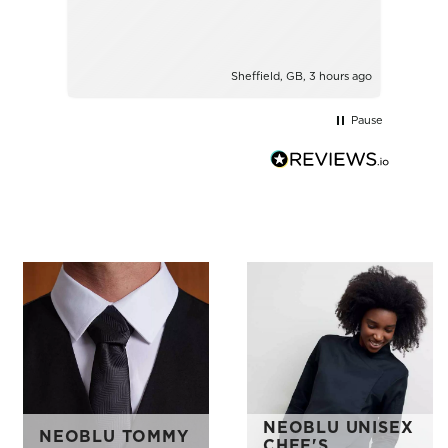
Sheffield, GB, 3 hours ago
Pause
NEOBLU UNISEX
NEOBLU TOMMY
CHEF'S