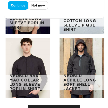
Continue
Not now
NEOBLU LADIES
NEOBLU LADIES
BASILE
BART MAO
ORGANIC
COLLAR LONG
COTTON LONG
SLEEVE POPLIN
SLEEVE PIQUÉ
SHIRT
SHIRT
NEOBLU BART
NEOBLU
MAO COLLAR
ACHILLE LONG
LONG SLEEVE
SOFT SHELL
POPLIN SHIRT
JACKET