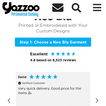



Sort By
+ More Filters

Shop the Best of
Neo Blu
Printed or Embroidered with Your
Custom Designs
Step 1: Choose a Neo Blu Garment
Excellent
4.8
based on
8,523
reviews
David
Antho
Verified Customer
Veri
Very quick delivery. Good price for the
Great
items 👍
was s
again