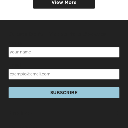
View More
Subscribe for Discounts & Updates
Name
Email
SUBSCRIBE
Products
+