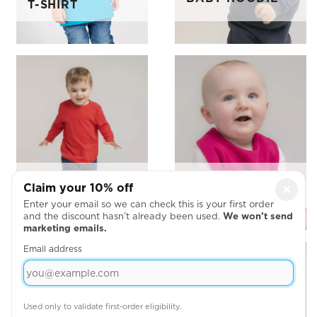
T-SHIRT
LARKWOOD
BABY BIBS
Claim your 10% off
×
LONG SLEEVE
Enter your email so we can check this is your first order
and the discount hasn’t already been used.
We won’t send
marketing emails.
Email address
Used only to validate first-order eligibility.