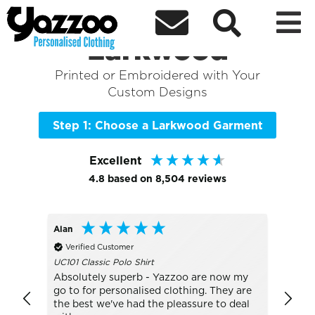



Sort By
+ More Filters

Shop the Best of
Larkwood
Printed or Embroidered with Your
Custom Designs
Step 1: Choose a Larkwood Garment
Excellent
4.8
based on
8,504
reviews
Alan
Bo
Verified Customer
Veri
UC101 Classic Polo Shirt
TJ1405
Absolutely superb - Yazzoo are now my
really
go to for personalised clothing. They are
with t
the best we've had the pleassure to deal