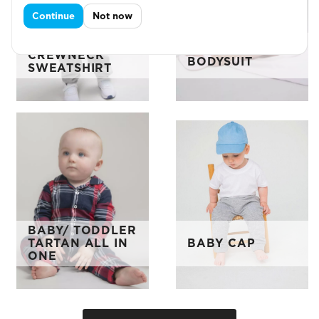
Continue
Not now
BABY/TODDL
L/S BABY
CREWNECK
BODYSUIT
SWEATSHIRT
BABY/ TODDLER
TARTAN ALL IN
BABY CAP
ONE