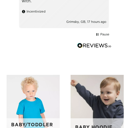
with.
Ince
Incentivized
Grimsby, GB, 17 hours ago
Pause
BABY/TODDLER
BABY HOODIE