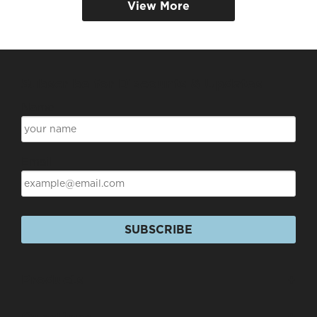
View More
Subscribe for Discounts & Updates
Name
Email
SUBSCRIBE
Products
+