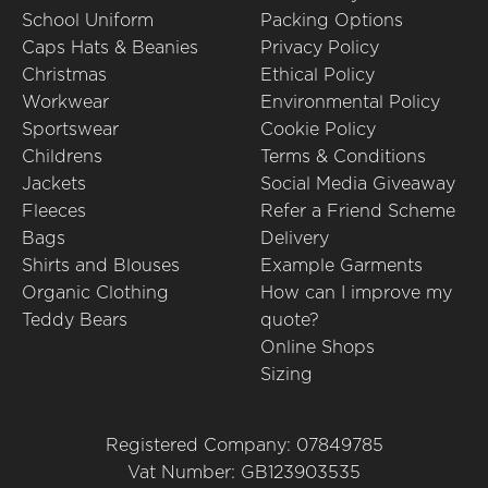
School Uniform
Packing Options
Caps Hats & Beanies
Privacy Policy
Christmas
Ethical Policy
Workwear
Environmental Policy
Sportswear
Cookie Policy
Childrens
Terms & Conditions
Jackets
Social Media Giveaway
Fleeces
Refer a Friend Scheme
Bags
Delivery
Shirts and Blouses
Example Garments
Organic Clothing
How can I improve my
Teddy Bears
quote?
Online Shops
Sizing
Registered Company: 07849785
Vat Number: GB123903535