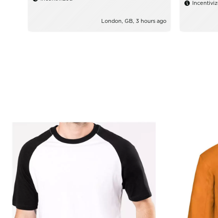
Incentivi
London, GB, 3 hours ago