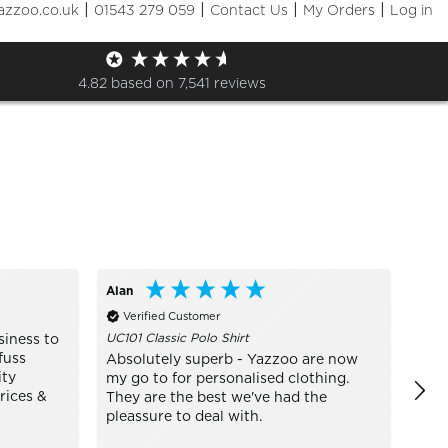
|
|
|
|
azzoo.co.uk
01543 279 059
Contact Us
My Orders
Log in
Sizes
+ More Filters

4.82
based on
7,541
reviews
Alan
Bo
Verified Customer
Ve
UC101 Classic Polo Shirt
TJ14
siness to
fuss
Absolutely superb - Yazzoo are now
real
ity
my go to for personalised clothing.
mode
rices &
They are the best we've had the
pleassure to deal with.
In