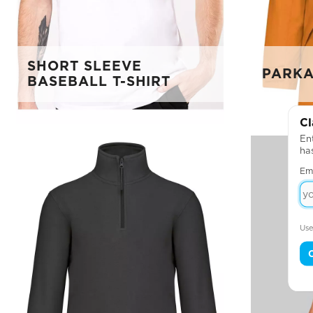
SHORT SLEEVE
PARKA
BASEBALL T-SHIRT
Cl
Ent
ha
Em
Use