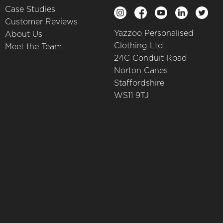
Case Studies
Customer Reviews
Yazzoo Personalised
About Us
Clothing Ltd
Meet the Team
24C Conduit Road
Norton Canes
Staffordshire
WS11 9TJ