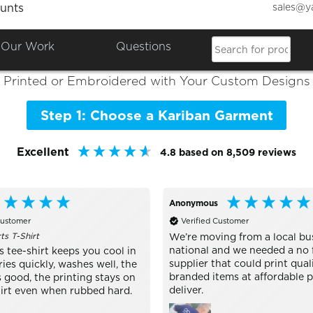
sales@y
unts
Colours

Shop the Best of
Kariban
Our Work
Questions
Printed or Embroidered with Your Custom Designs
Step 1: Choose a Kariban Garment
Excellent
4.8
based on
8,509
reviews
Anonymous
Customer
Verified Customer
s T-Shirt
We’re moving from a local bu
national and we needed a no 
 tee-shirt keeps you cool in
supplier that could print qual
ries quickly, washes well, the
branded items at affordable p
 good, the printing stays on
deliver.
hirt even when rubbed hard.