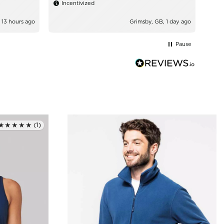
Incentivized
 13 hours ago
Grimsby, GB, 1 day ago
Pause
★★★★★
(1)
Rated 5.0 out of 5