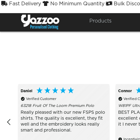
Fast Delivery
No Minimum Quantity
Bulk Disco



Sort By
Styles


Products
Daniel
Connor
Verified Customer
Verified 
63218 Fruit Of The Loom Premium Polo
W81PF Ultr
Really pleased with our new FSPS polo
BEST PLA
shirts. The quality is excellent, they fit
excellent 
well and the embroidery looks really
it I never 
smart and professional.
Incentivi