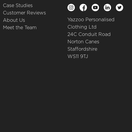
Case Studies
Customer Reviews
Yazzoo Personalised
About Us
Clothing Ltd
Meet the Team
24C Conduit Road
Norton Canes
Staffordshire
WS11 9TJ