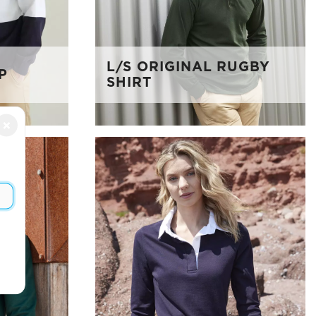
L/S ORIGINAL RUGBY
P
SHIRT
×