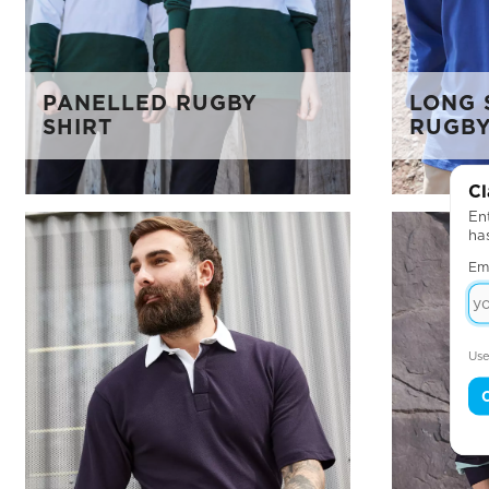
PANELLED RUGBY
LONG 
SHIRT
RUGBY
Cl
Ent
ha
Em
Use