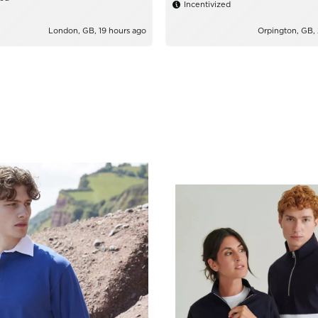
Incentivized
London, GB, 19 hours ago
Orpington, GB,