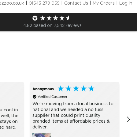
|
|
|
|
azzoo.co.uk
01543 279 059
Contact Us
My Orders
Log in
Sizes
+ More Filters

4.82
based on
7,542
reviews
Anonymous
Alan
Verified Customer
Ve
UC101
We’re moving from a local business to
national and we needed a no fuss
u cool in
Abso
supplier that could print quality
 well, the
my g
branded items at affordable prices &
 stays on
They
deliver.
ed hard.
plea