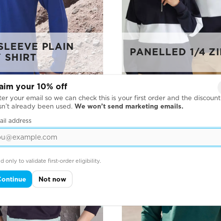
SLEEVE PLAIN
PANELLED 1/4 ZI
 SHIRT
aim your 10% off
er your email so we can check this is your first order and the discount
sn’t already been used.
We won’t send marketing emails.
ail address
d only to validate first-order eligibility.
Continue
Not now