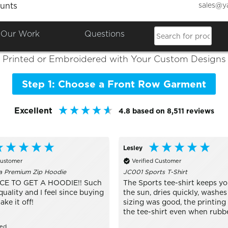
sales@y
unts
Colours

Shop the Best of
Front Row
Our Work
Questions
Printed or Embroidered with Your Custom Designs
Step 1: Choose a Front Row Garment
Excellent
4.8
based on
8,511
reviews
Lesley
Customer
Verified Customer
a Premium Zip Hoodie
JC001 Sports T-Shirt
CE TO GET A HOODIE!! Such
The Sports tee-shirt keeps yo
quality and I feel since buying
the sun, dries quickly, washes
take it off!
sizing was good, the printing
the tee-shirt even when rubb
zed