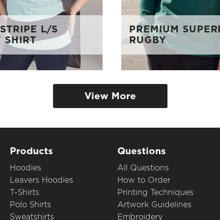
STRIPE L/S
PREMIUM SUPER
 SHIRT
RUGBY
View More
Products
Questions
Hoodies
All Questions
Leavers Hoodies
How to Order
T-Shirts
Printing Techniques
Polo Shirts
Artwork Guidelines
Sweatshirts
Embroidery