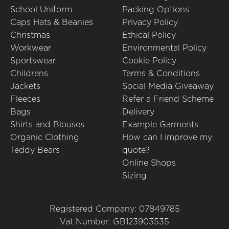
School Uniform
Packing Options
Caps Hats & Beanies
Privacy Policy
Christmas
Ethical Policy
Workwear
Environmental Policy
Sportswear
Cookie Policy
Childrens
Terms & Conditions
Jackets
Social Media Giveaway
Fleeces
Refer a Friend Scheme
Bags
Delivery
Shirts and Blouses
Example Garments
Organic Clothing
How can I improve my
Teddy Bears
quote?
Online Shops
Sizing
Registered Company: 07849785
Vat Number: GB123903535