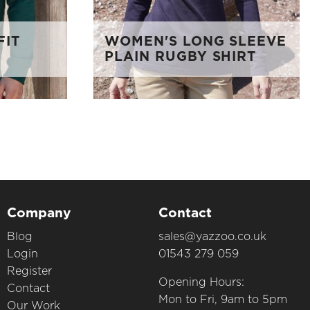
FIT
WOMEN'S LONG SLEEVE
PLAIN RUGBY SHIRT
Company
Contact
Blog
sales@yazzoo.co.uk
Login
01543 279 059
Register
Opening Hours:
Contact
Mon to Fri, 9am to 5pm
Our Work