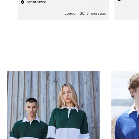
Incentivized
London, GB, 5 hours ago