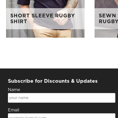
SHORT SLEEVE RUGBY
SEWN 
SHIRT
RUGBY
Subscribe for Discounts & Updates
Name
Email