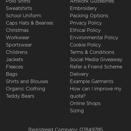
Polo Shirts
Artwork Guidelines
Sweatshirts
Embroidery
School Uniform
Packing Options
Caps Hats & Beanies
Privacy Policy
Christmas
Ethical Policy
Workwear
Environmental Policy
Sportswear
Cookie Policy
Childrens
Terms & Conditions
Jackets
Social Media Giveaway
Fleeces
Refer a Friend Scheme
Bags
Delivery
Shirts and Blouses
Example Garments
Organic Clothing
How can I improve my
Teddy Bears
quote?
Online Shops
Sizing
Registered Company: 07849785