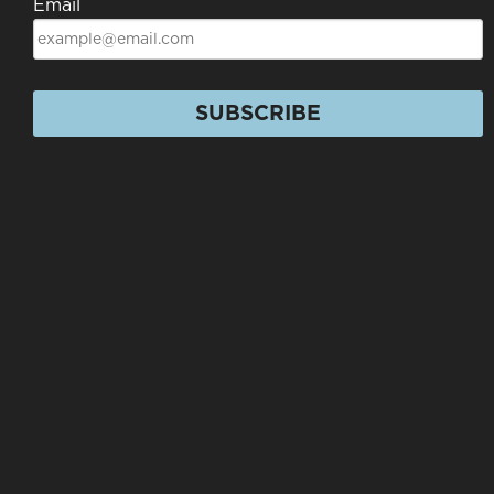
Email
SUBSCRIBE