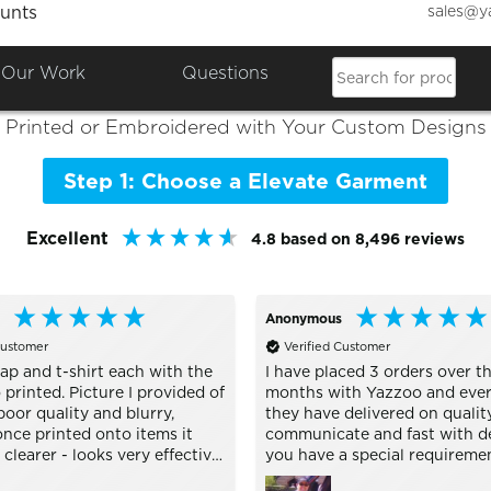
sales@y
unts
Colours

Shop the Best of
Elevate
Our Work
Questions
Printed or Embroidered with Your Custom Designs
Step 1: Choose a Elevate Garment
Excellent
4.8
based on
8,496
reviews
Anonymous
Customer
Verified Customer
ap and t-shirt each with the
I have placed 3 orders over th
printed. Picture I provided of
months with Yazzoo and ever
oor quality and blurry,
they have delivered on quality
nce printed onto items it
communicate and fast with del
learer - looks very effective.
you have a special requireme
h buying personalised stuff
are very helpful and nothing i