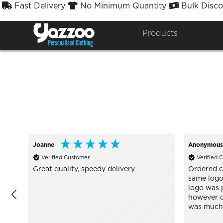
Fast Delivery
No Minimum Quantity
Bulk Disco



Sort By
Styles


Products
Joanne
Anonymous
Verified Customer
Verified 
Great quality, speedy delivery
Ordered c
same logo 
logo was p
however o
was much c
Well wort