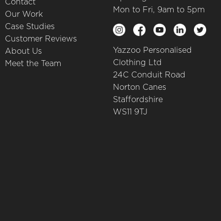
Contact
Mon to Fri, 9am to 5pm
Our Work
Case Studies
Customer Reviews
Yazzoo Personalised
About Us
Clothing Ltd
Meet the Team
24C Conduit Road
Norton Canes
Staffordshire
WS11 9TJ