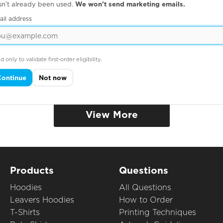
sn’t already been used.
We won’t send marketing emails.
ail address
IC HEAVY T
ORGANIC HOODI
d only to validate first-order eligibility.
Continue
Not now
View More
Products
Questions
Hoodies
All Questions
Leavers Hoodies
How to Order
T-Shirts
Printing Techniques