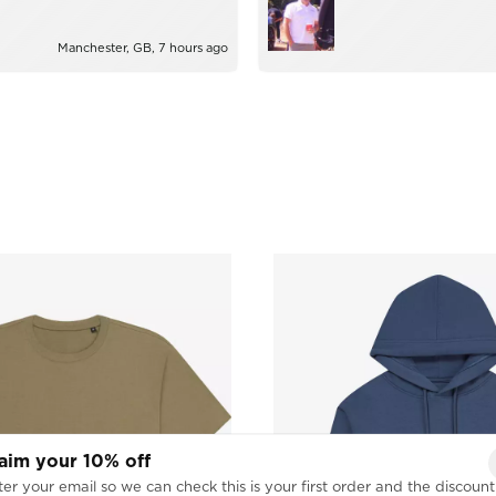
ie!
too much trouble.
Manchester, GB, 7 hours ago
aim your 10% off
er your email so we can check this is your first order and the discount