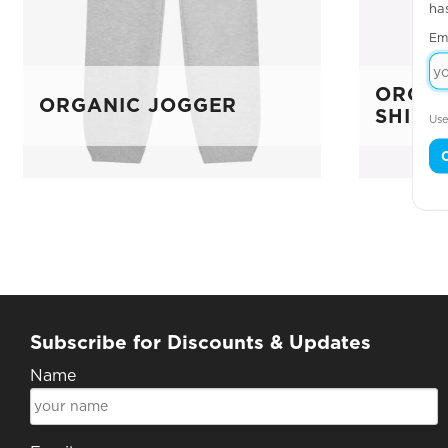
ha
Em
ORGAN
ORGANIC JOGGER
SHIRT
Use
Subscribe for Discounts & Updates
Name