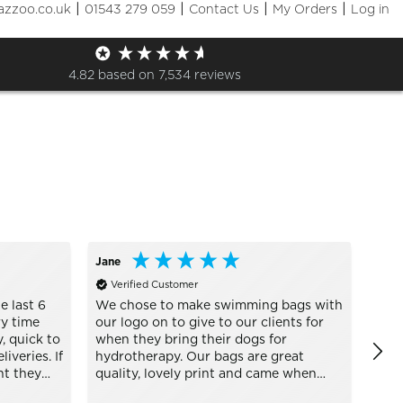
|
|
|
|
azzoo.co.uk
01543 279 059
Contact Us
My Orders
Log in
Sizes
+ More Filters

4.82
based on
7,534
reviews
Jane
Engl
Verified Customer
Ve
e last 6
We chose to make swimming bags with
awee
y time
our logo on to give to our clients for
defi
, quick to
when they bring their dogs for
iveries. If
hydrotherapy. Our bags are great
nt they
quality, lovely print and came when
s every
they said they would Thank you