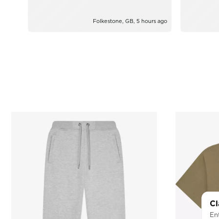
from Yazz
Folkestone, GB, 5 hours ago
Cl
Ent