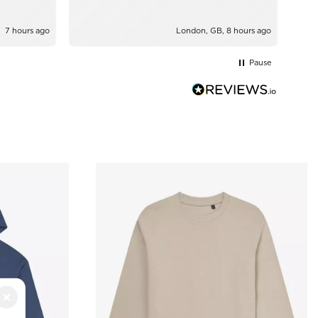
7 hours ago
London, GB, 8 hours ago
Pause
×