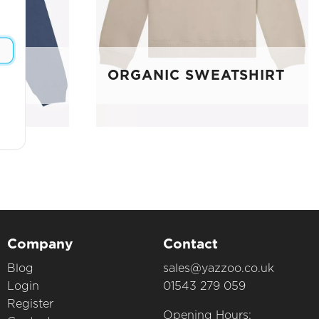
E
ORGANIC SWEATSHIRT
Company
Contact
Blog
sales@yazzoo.co.uk
Login
01543 279 059
Register
Opening Hours: