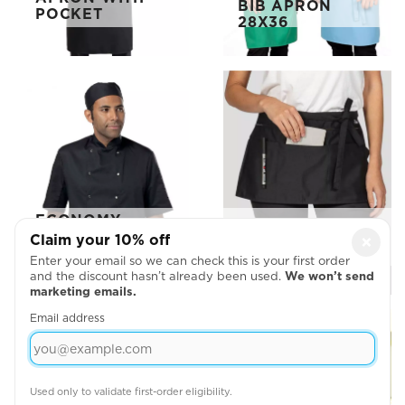
BIB APRON
POCKET
28X36
ECONOMY
FULL ZIP MULTI
SHORT SLEEVE
Claim your 10% off
×
POCKET APRON
CHEF'S JACKET
Enter your email so we can check this is your first order
and the discount hasn’t already been used.
We won’t send
marketing emails.
Email address
Used only to validate first-order eligibility.