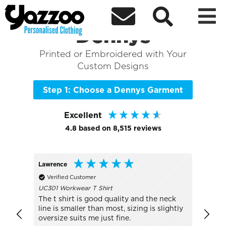



Sort By
+ More Filters

Shop the Best of
Dennys
Printed or Embroidered with Your
Custom Designs
Step 1: Choose a Dennys Garment
Excellent
4.8
based on
8,515
reviews
Lawrence
Peter
Verified Customer
Veri
UC301 Workwear T Shirt
Much 
The t shirt is good quality and the neck
line is smaller than most, sizing is slightly
oversize suits me just fine.