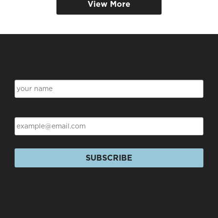
View More
Subscribe for Discounts & Updates
Name
Email
SUBSCRIBE
Products
+