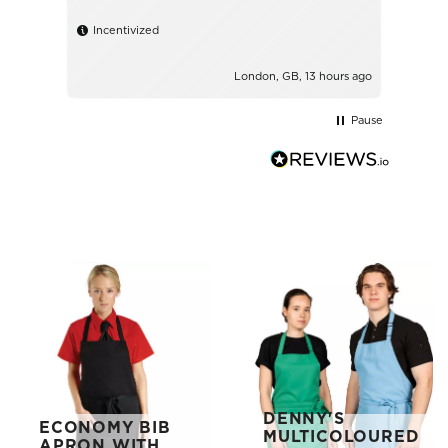
Incentivized
London, GB, 13 hours ago
Pause
DENNY'S
ECONOMY BIB
MULTICOLOURED
APRON WITH