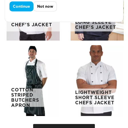
Continue
Not now
ECONOMY
LONG SLEEVE
LONG SLEEVE
CHEF'S JACKET
CHEF'S JACKET
COTTON
LIGHTWEIGHT
STRIPED
SHORT SLEEVE
BUTCHERS
CHEFS JACKET
APRON