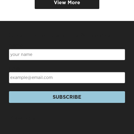
View More
Subscribe for Discounts & Updates
Name
Email
SUBSCRIBE
Products
+