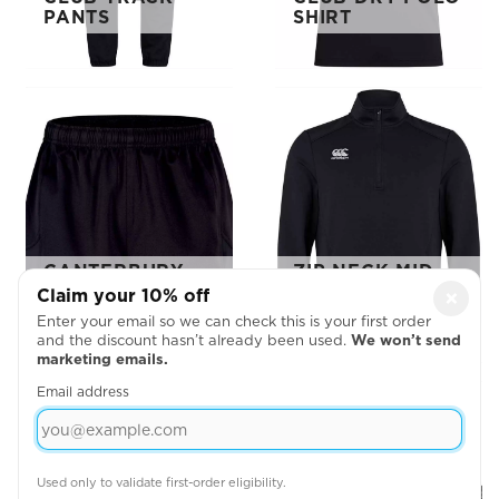
PANTS
SHIRT
CANTERBURY
ZIP NECK MID
ADVANTAGE 2.0
LAYER
Claim your 10% off
×
SHORTS
TRAINING TOP
Enter your email so we can check this is your first order
and the discount hasn’t already been used.
We won’t send
marketing emails.
Email address
Used only to validate first-order eligibility.