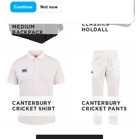
Continue
Not now
CANTERBURY
CANTERBURY
CLASSICS
CLASSICS
MEDIUM
HOLDALL
BACKPACK
CANTERBURY
CANTERBURY
CRICKET SHIRT
CRICKET PANTS