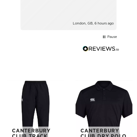
London, GB, 6 hours ago
Pause
CANTERBURY
CANTERBURY
CLUB TRACK
CLUB DRY POLO