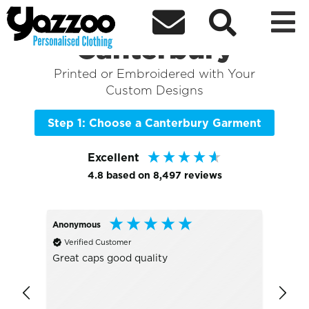



Sort By
+ More Filters

Shop the Best of
Canterbury
Printed or Embroidered with Your
Custom Designs
Step 1: Choose a Canterbury Garment
Excellent
4.8
based on
8,497
reviews
Anonymous
Joann
Verified Customer
Veri
Great caps good quality
Great