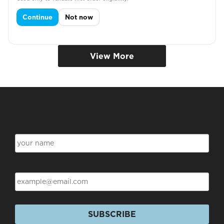
DENTAL TUNIC
Continue
Not now
View More
Subscribe for Discounts & Updates
Name
Email
SUBSCRIBE