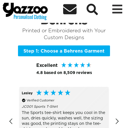



Sort By
+ More Filters

Shop the Best of
Behrens
Printed or Embroidered with Your
Custom Designs
Step 1: Choose a Behrens Garment
Excellent
4.8
based on
8,509
reviews
Lesley
Anony
Verified Customer
Veri
JC001 Sports T-Shirt
We’re
natio
ch
The Sports tee-shirt keeps you cool in the
that 
ng it I
sun, dries quickly, washes well, the sizing
afford
was good, the printing stays on the tee-