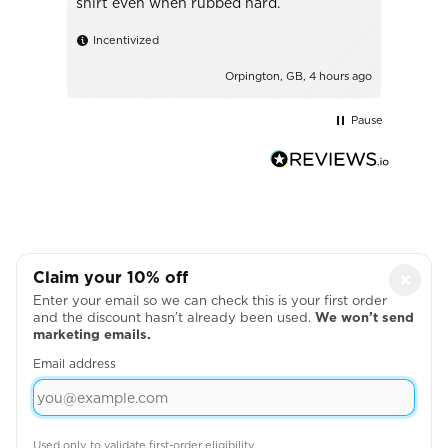
shirt even when rubbed hard.
Incentivized
urs ago
Orpington, GB, 4 hours ago
Pause
Claim your 10% off
×
Enter your email so we can check this is your first order
and the discount hasn’t already been used.
We won’t send
marketing emails.
Email address
MAROON MALE
Used only to validate first-order eligibility.