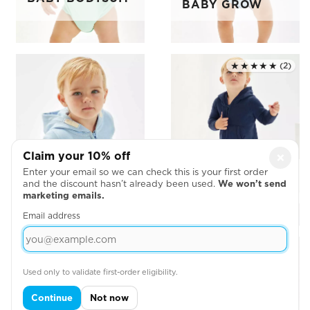
BABY GROW
★★★★★
(2)
Rated 5.0 out of 5
Claim your 10% off
×
Enter your email so we can check this is your first order
BABY ZIP
BABY ALL-IN-
and the discount hasn’t already been used.
We won’t send
HOODIE
ONE
marketing emails.
Email address
Used only to validate first-order eligibility.
Continue
Not now