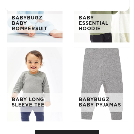
BABYBUGZ
BABY
BABY
ESSENTIAL
ROMPERSUIT
HOODIE
BABY LONG
BABYBUGZ
SLEEVE TEE
BABY PYJAMAS