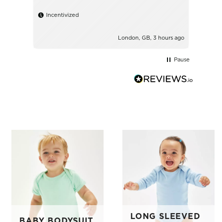
shirt
Incentivized
Ince
London, GB, 3 hours ago
Pause
LONG SLEEVED
BABY BODYSUIT