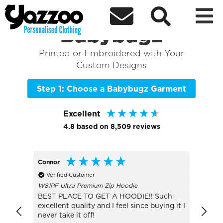



Sort By
+ More Filters

Shop the Best of
Babybugz
Printed or Embroidered with Your
Custom Designs
Step 1: Choose a Babybugz Garment
Excellent
4.8
based on
8,509
reviews
Connor
Lesley
Verified Customer
Veri
W81PF Ultra Premium Zip Hoodie
JC001 
BEST PLACE TO GET A HOODIE!! Such
The S
excellent quality and I feel since buying it I
sun, d
never take it off!
was g