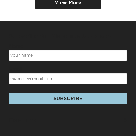
View More
Subscribe for Discounts & Updates
Name
Email
SUBSCRIBE
Products
+