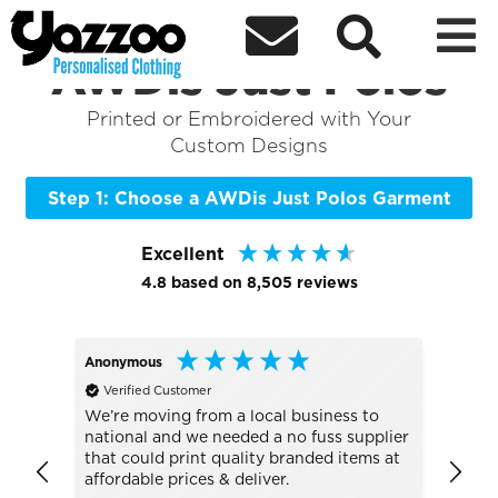



Sort By
+ More Filters

Shop the Best of
AWDis Just Polos
Printed or Embroidered with Your
Custom Designs
Step 1: Choose a AWDis Just Polos Garment
Excellent
4.8
based on
8,505
reviews
Anonymous
Alan
Verified Customer
Veri
UC101 
We’re moving from a local business to
national and we needed a no fuss supplier
Absol
that could print quality branded items at
go to
affordable prices & deliver.
the b