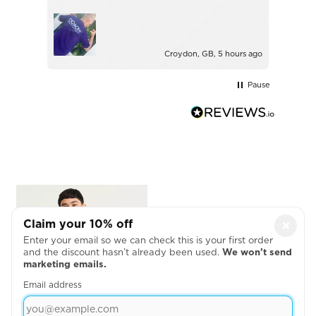
with.
Ince
Croydon, GB, 5 hours ago
Pause
Claim your 10% off
×
Enter your email so we can check this is your first order
and the discount hasn’t already been used.
We won’t send
marketing emails.
Email address
COTTON PIQUÉ