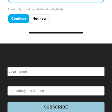
POLO SHIRT
Used only to validate first-order eligibility.
Continue
Not now
View More
Subscribe for Discounts & Updates
Name
Email
SUBSCRIBE