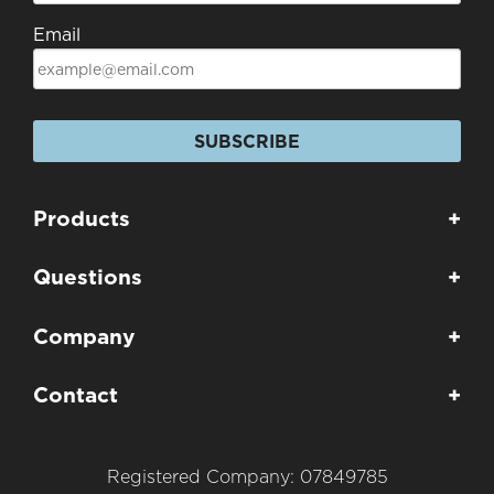
Email
SUBSCRIBE
Products
+
Questions
+
Company
+
Contact
+
Registered Company: 07849785