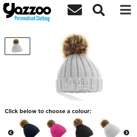



Braeview Fur Pom Pom Chunky Beanie
£13.00
Click below to choose a colour: