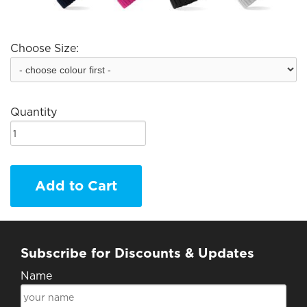
Choose Size:
Quantity
Add to Cart
Subscribe for Discounts & Updates
Name