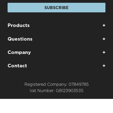
SUBSCRIBE
Products
+
Questions
+
Company
+
Contact
+
Registered Company: 07849785
Vat Number: GB123903535