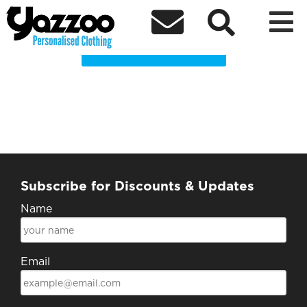
BMRCC Clothing Shop



Choose a Product
Subscribe for Discounts & Updates
Name
Email