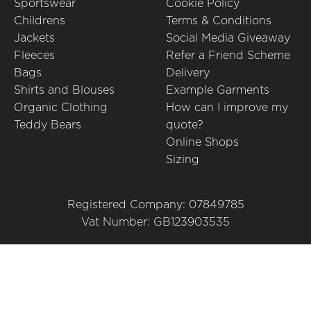
Sportswear
Cookie Policy
Childrens
Terms & Conditions
Jackets
Social Media Giveaway
Fleeces
Refer a Friend Scheme
Bags
Delivery
Shirts and Blouses
Example Garments
Organic Clothing
How can I improve my
Teddy Bears
quote?
Online Shops
Sizing
Registered Company: 07849785
Vat Number: GB123903535