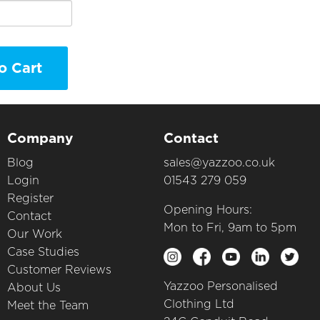
o Cart
Company
Contact
Blog
sales@yazzoo.co.uk
Login
01543 279 059
Register
Opening Hours:
Contact
Mon to Fri, 9am to 5pm
Our Work
Case Studies
Customer Reviews
Yazzoo Personalised
About Us
Clothing Ltd
Meet the Team