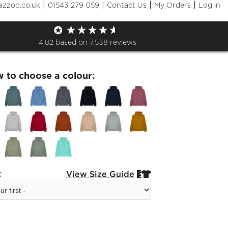
|
|
|
|
azzoo.co.uk
01543 279 059
Contact Us
My Orders
Log in
m Adults Leavers Hoodie 23
4.82
based on
7,538
reviews
w to choose a colour:
:
View Size Guide

