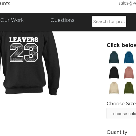
sales@y
unts
Blenei
Our Work
Questions
£26.76
Click belo
Choose Size
Quantity