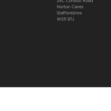
24C Conduit Road
Norton Canes
Staffordshire
WS11 9TJ