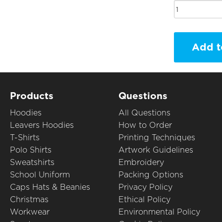
Add t
Products
Questions
Hoodies
All Questions
Leavers Hoodies
How to Order
T-Shirts
Printing Techniques
Polo Shirts
Artwork Guidelines
Sweatshirts
Embroidery
School Uniform
Packing Options
Caps Hats & Beanies
Privacy Policy
Christmas
Ethical Policy
Workwear
Environmental Policy