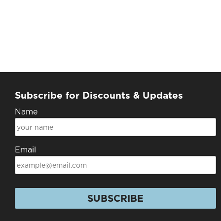
Subscribe for Discounts & Updates
Name
Email
SUBSCRIBE