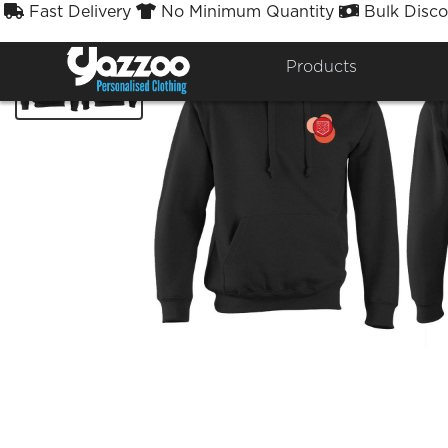
Fast Delivery
No Minimum Quantity
Bulk Disco



Products