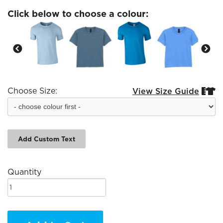
Click below to choose a colour:
Choose Size:
View Size Guide


Add Custom Text
Quantity