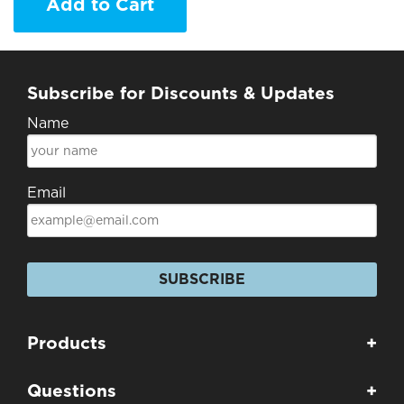
Add to Cart
Subscribe for Discounts & Updates
Name
Email
SUBSCRIBE
Products
+
Questions
+