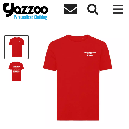



Bishop LEAD Leavers 26 Kids T-Shirt
£10.63