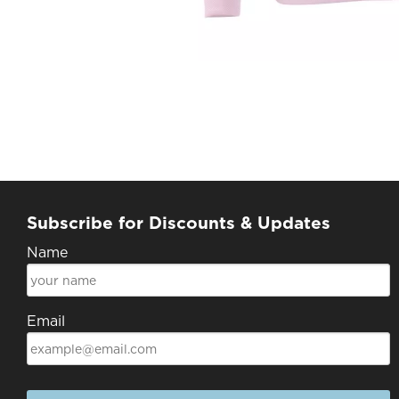
Subscribe for Discounts & Updates
Name
Email