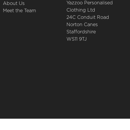
Yazzoo Personalised
About Us
Clothing Ltd
Meet the Team
24C Conduit Road
Norton Canes
Staffordshire
WS11 9TJ