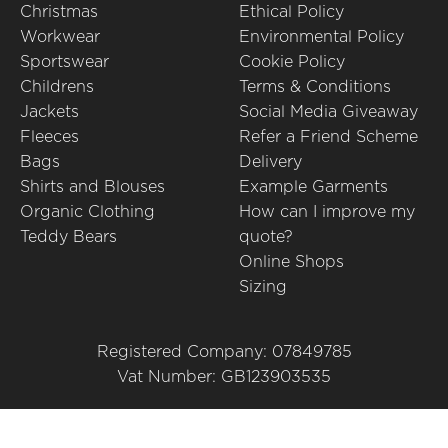
Christmas
Ethical Policy
Workwear
Environmental Policy
Sportswear
Cookie Policy
Childrens
Terms & Conditions
Jackets
Social Media Giveaway
Fleeces
Refer a Friend Scheme
Bags
Delivery
Shirts and Blouses
Example Garments
Organic Clothing
How can I improve my
Teddy Bears
quote?
Online Shops
Sizing
Registered Company: 07849785
Vat Number: GB123903535