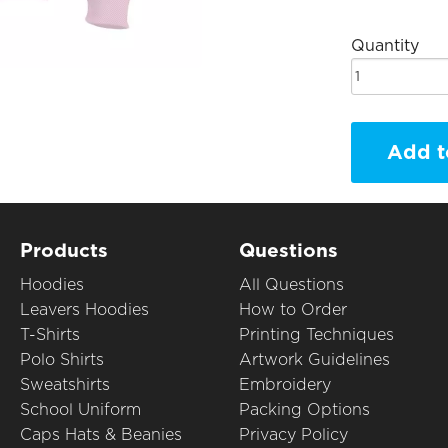
Quantity
Add t
Products
Questions
Hoodies
All Questions
Leavers Hoodies
How to Order
T-Shirts
Printing Techniques
Polo Shirts
Artwork Guidelines
Sweatshirts
Embroidery
School Uniform
Packing Options
Caps Hats & Beanies
Privacy Policy