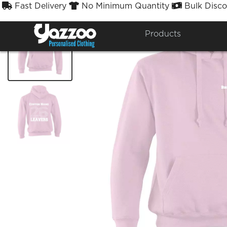
Fast Delivery
No Minimum Quantity
Bulk Disco



Products