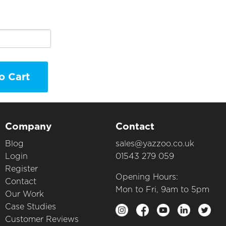
o Cart
Company
Contact
Blog
sales@yazzoo.co.uk
Login
01543 279 059
Register
Opening Hours:
Contact
Mon to Fri, 9am to 5pm
Our Work
Case Studies
Customer Reviews