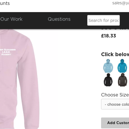
sales@y
unts
Bishop
Our Work
Questions
Hoodi
£18.33
Click belo
Choose Size
Add Custo