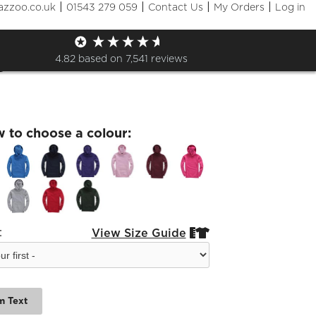
|
|
|
|
azzoo.co.uk
01543 279 059
Contact Us
My Orders
Log in
 LEAD Leavers 26 Kids
e
4.82
based on
7,541
reviews
w to choose a colour:
:
View Size Guide


m Text