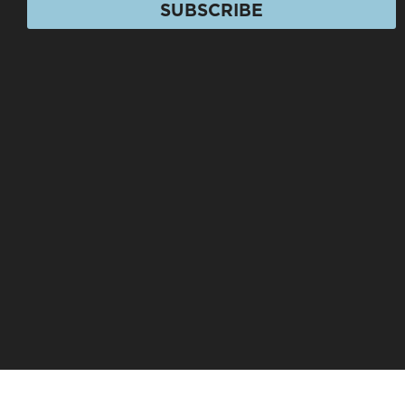
SUBSCRIBE