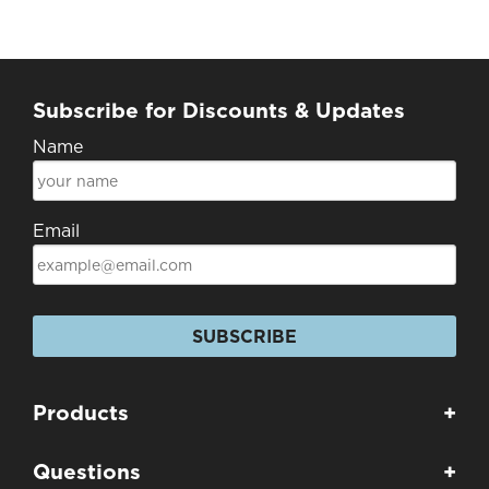
Subscribe for Discounts & Updates
Name
Email
SUBSCRIBE
Products
+
Questions
+