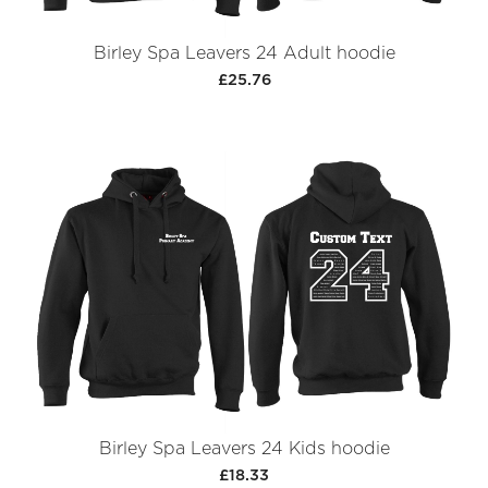
Birley Spa Leavers 24 Adult hoodie
£25.76
Birley Spa Leavers 24 Kids hoodie
£18.33