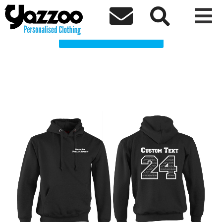
Birley Spa Leavers 24 Clothing Shop



Choose a Product