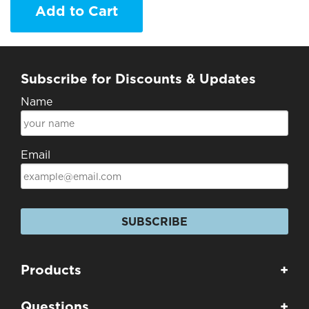
Add to Cart
Subscribe for Discounts & Updates
Name
Email
SUBSCRIBE
Products
+
Questions
+