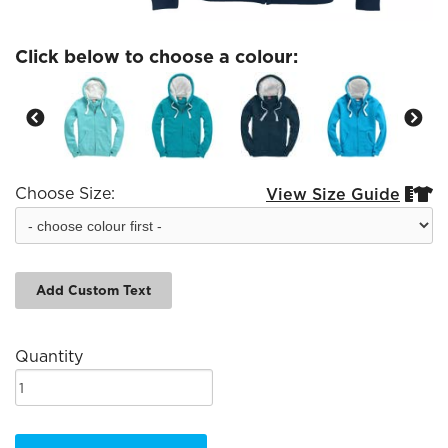
Click below to choose a colour:
Choose Size:
View Size Guide


Add Custom Text
Quantity