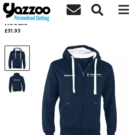



BiggerBetter Ultra Premium Zip
Hoodie
£31.93