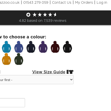
|
|
|
|
azzoo.co.uk
01543 279 059
Contact Us
My Orders
Log in
rd Festival Choral Zip Hoodie
4.82
based on
7,539
reviews
w to choose a colour:
:
View Size Guide

