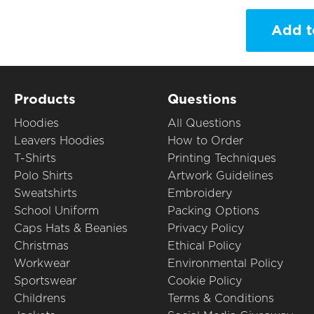
Add t
Products
Questions
Hoodies
All Questions
Leavers Hoodies
How to Order
T-Shirts
Printing Techniques
Polo Shirts
Artwork Guidelines
Sweatshirts
Embroidery
School Uniform
Packing Options
Caps Hats & Beanies
Privacy Policy
Christmas
Ethical Policy
Workwear
Environmental Policy
Sportswear
Cookie Policy
Childrens
Terms & Conditions