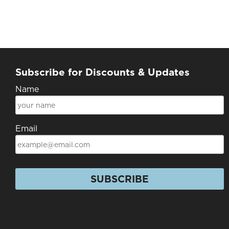
Subscribe for Discounts & Updates
Name
Email
SUBSCRIBE