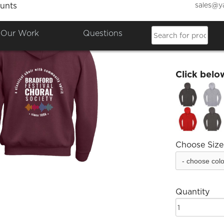
sales@y
unts
Bradfo
Our Work
Questions
£34.99
Click belo
Choose Size
Quantity