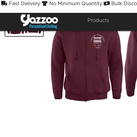
Fast Delivery
No Minimum Quantity
Bulk Disco



Products