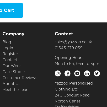
o Cart
Company
Contact
Blog
sales@yazzoo.co.uk
Login
01543 279 059
Register
Opening Hours:
Contact
Mon to Fri, 9am to 5pm
Our Work
Case Studies
Customer Reviews
Yazzoo Personalised
About Us
Clothing Ltd
Meet the Team
24C Conduit Road
Norton Canes