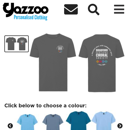



Bradford Festival Choral Tshirt
£19.99
Click below to choose a colour: