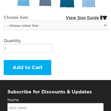
Choose Size:
View Size Guide


Quantity
Add to Cart
Subscribe for Discounts & Updates
Name