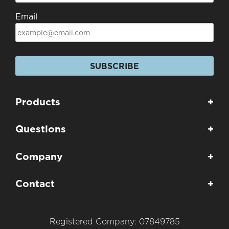
Email
SUBSCRIBE
Products
+
Questions
+
Company
+
Contact
+
Registered Company: 07849785