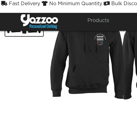
Fast Delivery
No Minimum Quantity
Bulk Disco



Products