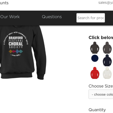
sales@y
unts
Bradfo
Our Work
Questions
£34.99
Click belo
Choose Size
Quantity