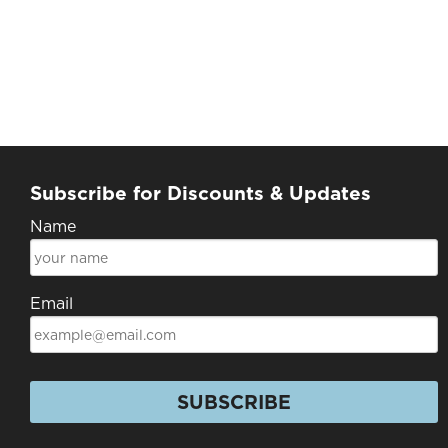
Subscribe for Discounts & Updates
Name
Email
SUBSCRIBE