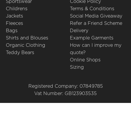
Sportswear
Cookie Policy
Childrens
Terms & Conditions
Jackets
Social Media Giveaway
Fleeces
Refer a Friend Scheme
Bags
Delivery
Shirts and Blouses
Example Garments
Organic Clothing
How can I improve my
Teddy Bears
quote?
Online Shops
Sizing
Registered Company: 07849785
Vat Number: GB123903535