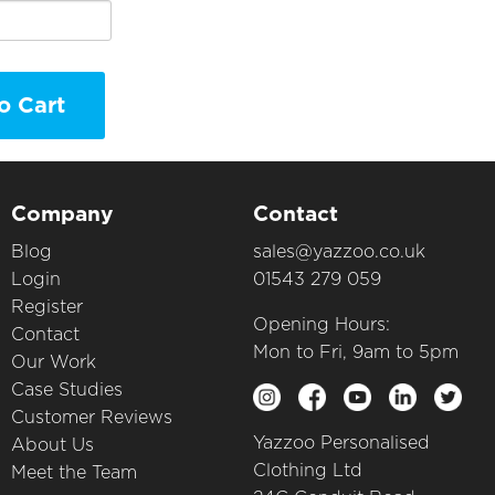
o Cart
Company
Contact
Blog
sales@yazzoo.co.uk
Login
01543 279 059
Register
Opening Hours:
Contact
Mon to Fri, 9am to 5pm
Our Work
Case Studies
Customer Reviews
Yazzoo Personalised
About Us
Clothing Ltd
Meet the Team