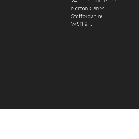
24C Conduit Road
Norton Canes
Staffordshire
WS11 9TJ