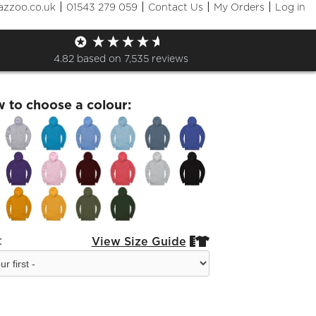
|
|
|
|
azzoo.co.uk
01543 279 059
Contact Us
My Orders
Log in
rd Festival Choral Hoodie
4.82
based on
7,535
reviews
w to choose a colour:
:
View Size Guide

