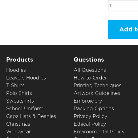
Add t
Products
Questions
Hoodies
All Questions
Leavers Hoodies
How to Order
T-Shirts
Printing Techniques
Polo Shirts
Artwork Guidelines
Sweatshirts
Embroidery
School Uniform
Packing Options
Caps Hats & Beanies
Privacy Policy
Christmas
Ethical Policy
Workwear
Environmental Policy