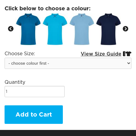
Click below to choose a colour:
Choose Size:
View Size Guide


Quantity
Add to Cart