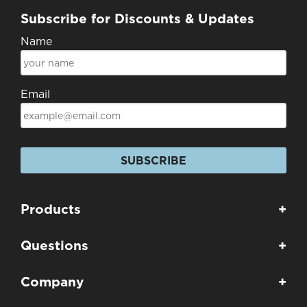
Subscribe for Discounts & Updates
Name
Email
SUBSCRIBE
Products
+
Questions
+
Company
+