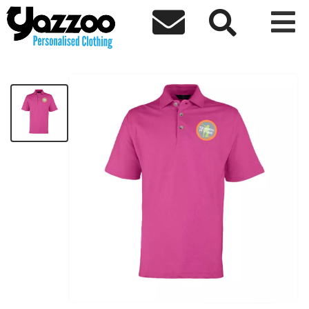



Tolworth Polo shirt
£17.40