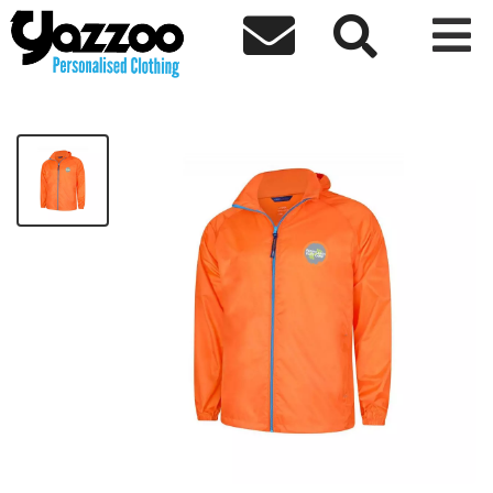



CLEARANCE Berrylands Jacket
£14.99