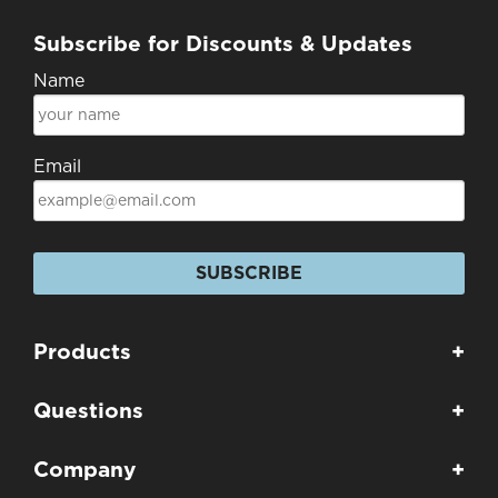
Subscribe for Discounts & Updates
Name
Email
SUBSCRIBE
Products
+
Questions
+
Company
+