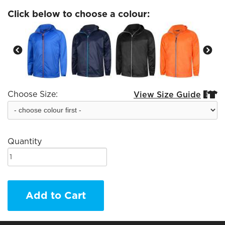
Click below to choose a colour:
Choose Size:
View Size Guide


Quantity
Add to Cart