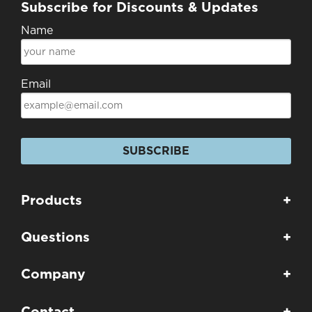
Subscribe for Discounts & Updates
Name
Email
SUBSCRIBE
Products
+
Questions
+
Company
+
Contact
+