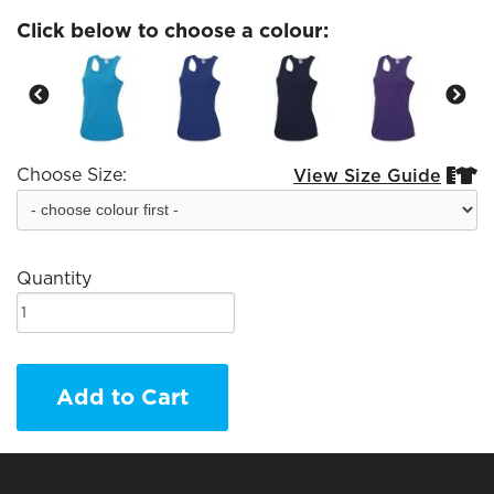
Click below to choose a colour:
Choose Size:
View Size Guide


Quantity
Add to Cart