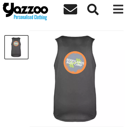



Berrylands Ladies Vest
£11.50