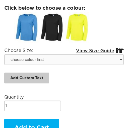
Click below to choose a colour:
Choose Size:
View Size Guide


Add Custom Text
Quantity
Add to Cart