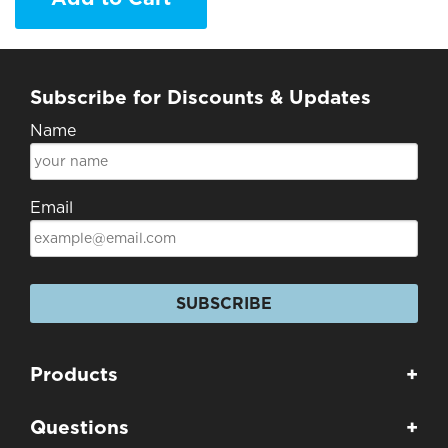
Subscribe for Discounts & Updates
Name
Email
SUBSCRIBE
Products
+
Questions
+