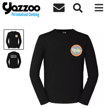



Berrylands Ladies Long Sleeve T-shirt
£13.30