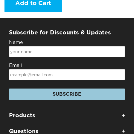
Add to Cart
Subscribe for Discounts & Updates
Name
Email
SUBSCRIBE
Products
+
Questions
+