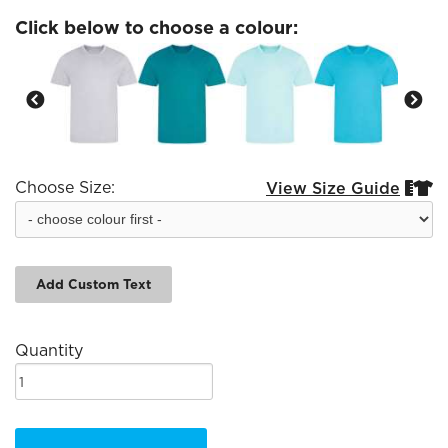
Click below to choose a colour:
Choose Size:
View Size Guide


Add Custom Text
Quantity