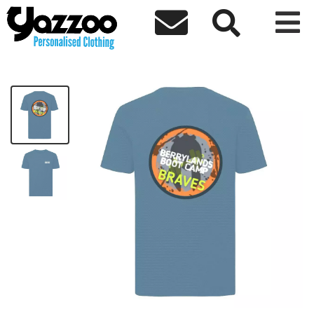



Berrylands Braves Sports T-Shirt
£15.00