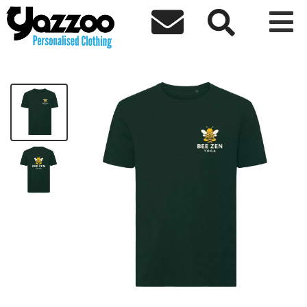



Bee Zen T-Shirt
£18.00