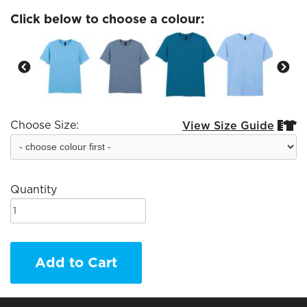
Click below to choose a colour:
Choose Size:
View Size Guide


Quantity
Add to Cart