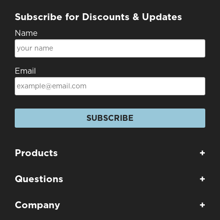
Subscribe for Discounts & Updates
Name
Email
SUBSCRIBE
Products
+
Questions
+
Company
+