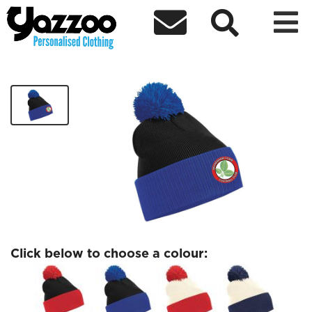



Beckenham FC Two Tone Beanie
£11.99
Click below to choose a colour: