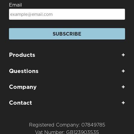
Email
SUBSCRIBE
Products
+
Questions
+
Company
+
Contact
+
Registered Company: 07849785
Vat Number: GB123903535