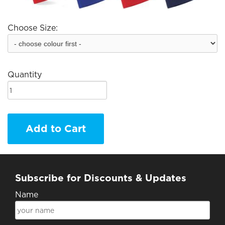
Choose Size:
Quantity
Add to Cart
Subscribe for Discounts & Updates
Name