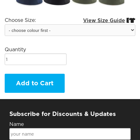
Choose Size:
View Size Guide


Quantity
Add to Cart
Subscribe for Discounts & Updates
Name