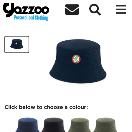



Beckenham FC Bucket Hat
£14.99
Click below to choose a colour: