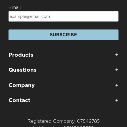
Email
SUBSCRIBE
Products
+
Questions
+
Company
+
Contact
+
Registered Company: 07849785