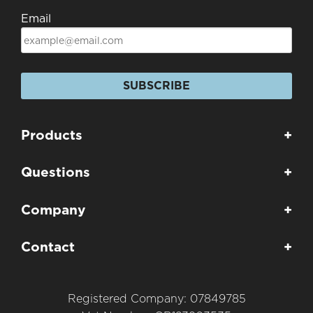
Email
SUBSCRIBE
Products
+
Questions
+
Company
+
Contact
+
Registered Company: 07849785