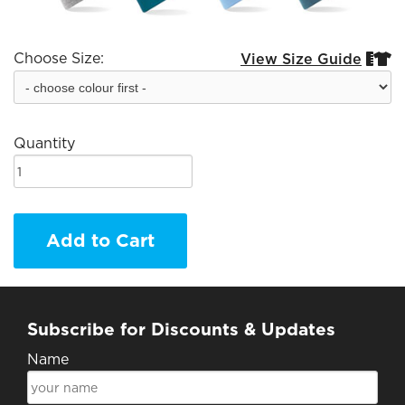
Choose Size:
View Size Guide


Quantity
Add to Cart
Subscribe for Discounts & Updates
Name