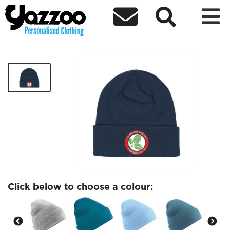



Beckenham FC Beanie
£10.00
Click below to choose a colour: