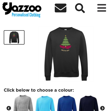



Bear in My Mind Tree Sweatshirt
£30.00
Click below to choose a colour: