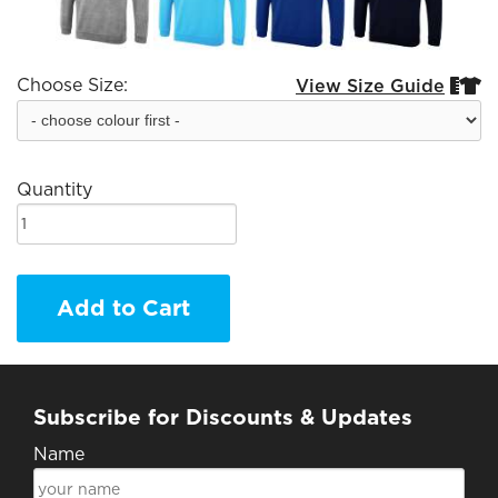
Choose Size:
View Size Guide


Quantity
Add to Cart
Subscribe for Discounts & Updates
Name