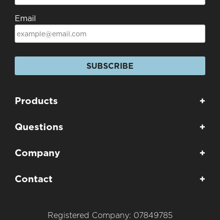
Email
SUBSCRIBE
Products
+
Questions
+
Company
+
Contact
+
Registered Company: 07849785